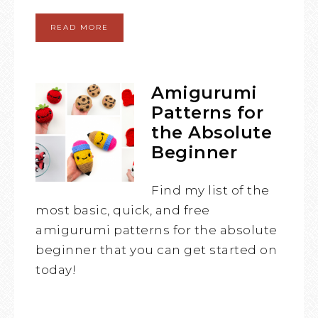
READ MORE
Amigurumi
Patterns for
the Absolute
Beginner
Find my list of the
most basic, quick, and free
amigurumi patterns for the absolute
beginner that you can get started on
today!