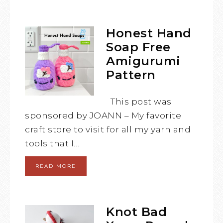
Honest Hand
Soap Free
Amigurumi
Pattern
This post was
sponsored by JOANN – My favorite
craft store to visit for all my yarn and
tools that I…
READ MORE
Knot Bad