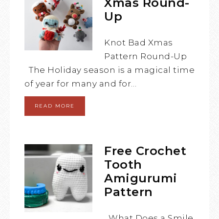
Xmas Round-
Up
Knot Bad Xmas
Pattern Round-Up
The Holiday season is a magical time
of year for many and for…
READ MORE
Free Crochet
Tooth
Amigurumi
Pattern
What Does a Smile