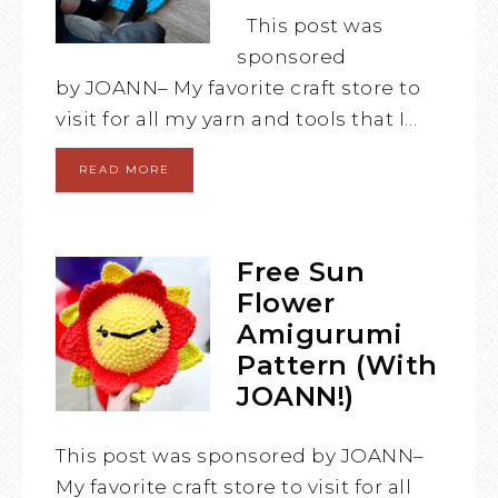
This post was
sponsored
by JOANN– My favorite craft store to
visit for all my yarn and tools that I…
READ MORE
Free Sun
Flower
Amigurumi
Pattern (With
JOANN!)
This post was sponsored by JOANN–
My favorite craft store to visit for all