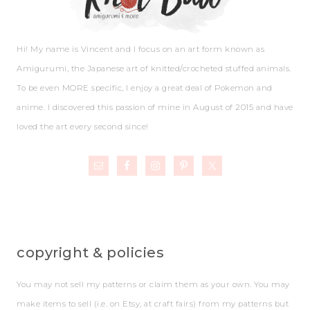
Hi! My name is Vincent and I focus on an art form known as
Amigurumi, the Japanese art of knitted/crocheted stuffed animals.
To be even MORE specific, I enjoy a great deal of Pokemon and
anime. I discovered this passion of mine in August of 2015 and have
loved the art every second since!
copyright & policies
You may not sell my patterns or claim them as your own. You may
make items to sell (i.e. on Etsy, at craft fairs) from my patterns but