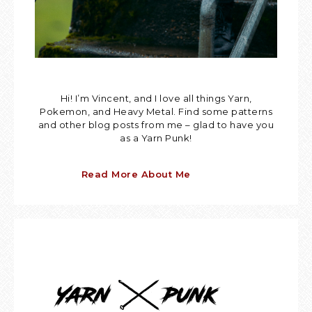
Hi! I’m Vincent, and I love all things Yarn,
Pokemon, and Heavy Metal. Find some patterns
and other blog posts from me – glad to have you
as a Yarn Punk!
Read More About Me