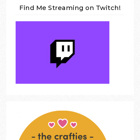
Find Me Streaming on Twitch!