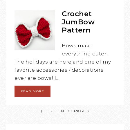
Crochet
JumBow
Pattern
Bows make
everything cuter.
The holidays are here and one of my
favorite accessories / decorations
ever are bows! I…
READ MORE
1
2
NEXT PAGE »