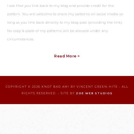
I ask that you link back to my blog and provide credit for the
pattern. You are welcome to share my patterns on social media so
long as you link back directly to my blog post (providing the link).
No copy & paste of my patterns will be allowed under any
circumstances.
Read More >
COPYRIGHT © 2026 KNOT BAD AMI BY VINCENT GREEN-HITE • ALL
RIGHTS RESERVED. • SITE BY
ZOE WEB STUDIOS