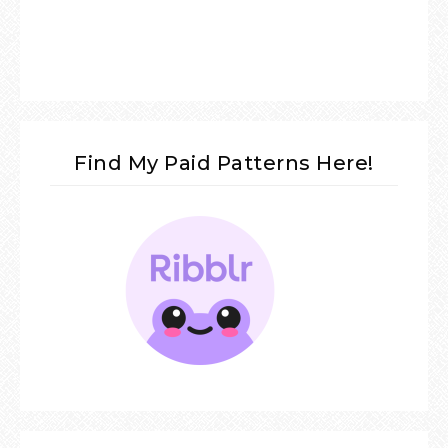
Find My Paid Patterns Here!