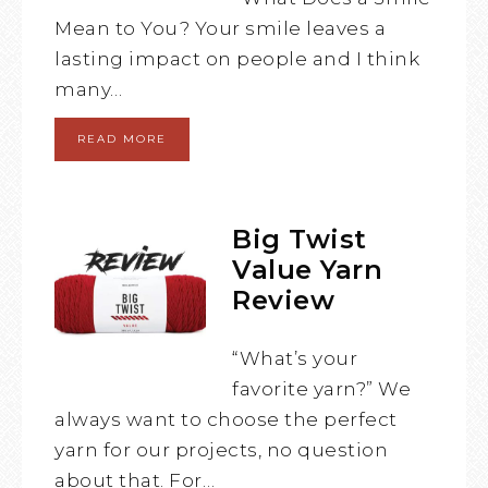
Mean to You? Your smile leaves a
lasting impact on people and I think
many…
READ MORE
Big Twist
Value Yarn
Review
“What’s your
favorite yarn?” We
always want to choose the perfect
yarn for our projects, no question
about that. For…