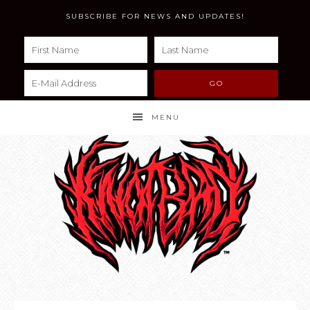
SUBSCRIBE FOR NEWS AND UPDATES!
MENU