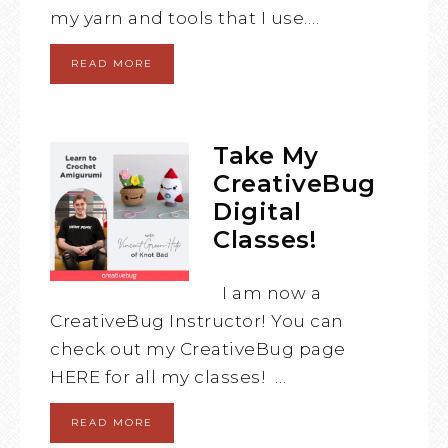
my yarn and tools that I use….
READ MORE
Take My
CreativeBug
Digital
Classes!
I am now a
CreativeBug Instructor! You can
check out my CreativeBug page
HERE for all my classes! …
READ MORE