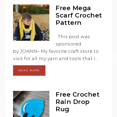
Free Mega
Scarf Crochet
Pattern
This post was
sponsored
by JOANN– My favorite craft store to
visit for all my yarn and tools that I…
READ MORE
Free Crochet
Rain Drop
Rug