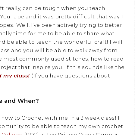
aft really, can be tough when you teach
YouTube and it was pretty difficult that way; I
pes! Well, I’ve been actively trying to better
inally time for me to be able to share what
d be able to teach the wonderful craft! I will
ass and you will be able to walk away from
he most commonly used stitches, how to read
oject that inspire you! If this sounds like the
d my class!
(If you have questions about
e and When?
 how to Crochet with me in a 3 week class! I
ortunity to be able to teach my own crochet
 College
(PCC) at the Willow Creek Campus