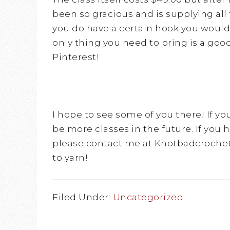
been so gracious and is supplying all 
you do have a certain hook you would l
only thing you need to bring is a goo
Pinterest!
I hope to see some of you there! If yo
be more classes in the future. If you 
please contact me at Knotbadcrochet
to yarn!
Filed Under:
Uncategorized