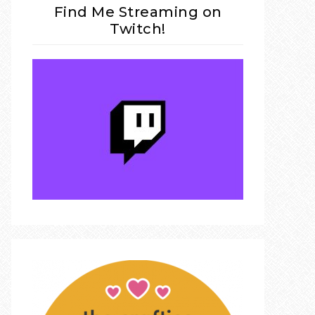
Find Me Streaming on
Twitch!