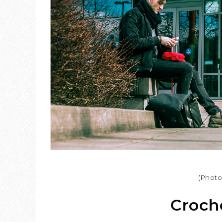
(Phot
Croche