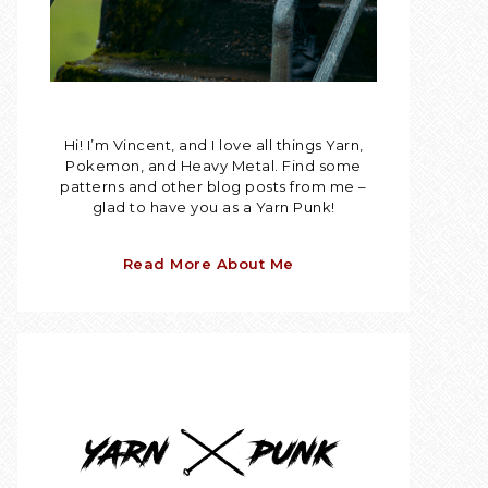
Hi! I’m Vincent, and I love all things Yarn,
Pokemon, and Heavy Metal. Find some
patterns and other blog posts from me –
glad to have you as a Yarn Punk!
Read More About Me