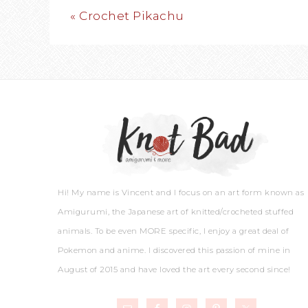
« Crochet Pikachu
Hi! My name is Vincent and I focus on an art form known as
Amigurumi, the Japanese art of knitted/crocheted stuffed
animals. To be even MORE specific, I enjoy a great deal of
Pokemon and anime. I discovered this passion of mine in
August of 2015 and have loved the art every second since!