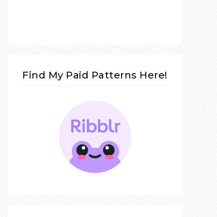
Find My Paid Patterns Here!