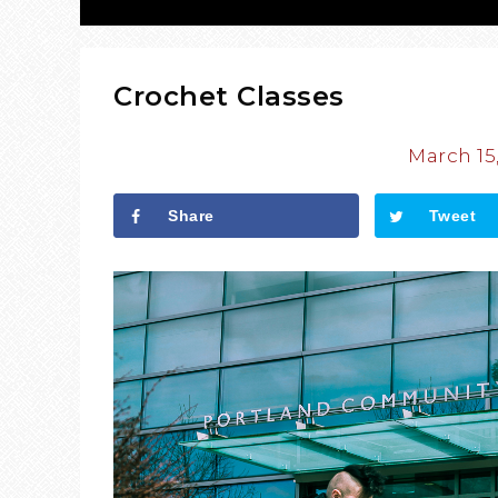
Crochet Classes
March 15
Share
Tweet