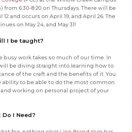
h) from 6:30-8:20 on Thursdays. There will be
il 12 and occurs on April 19, and April 26. The
inues on May 24, and May 31!
ll I be taught?
e busy work takes so much of our time. In
 will be diving straight into learning how to
ance of the craft and the benefits of it. You
he ability to be able to do the most common
, and working on personal project of your
 Do I Need?
 that fee, nothing else!
Lion Brand Yarn
has