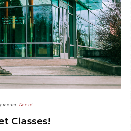
ographer:
Genzo
)
t Classes!