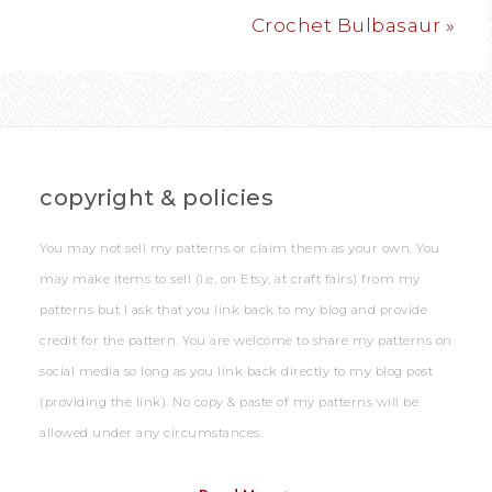
Crochet Bulbasaur »
copyright & policies
You may not sell my patterns or claim them as your own. You
may make items to sell (i.e. on Etsy, at craft fairs) from my
patterns but I ask that you link back to my blog and provide
credit for the pattern. You are welcome to share my patterns on
social media so long as you link back directly to my blog post
(providing the link). No copy & paste of my patterns will be
allowed under any circumstances.