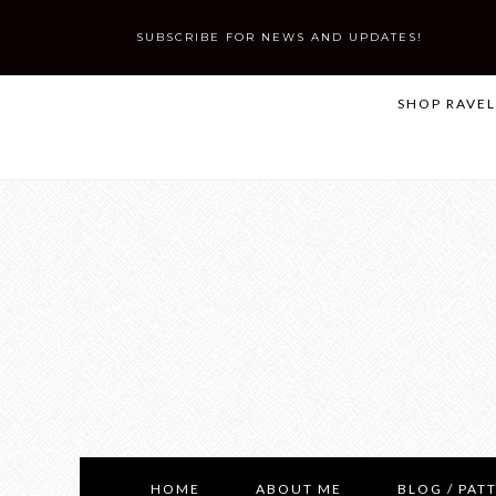
SUBSCRIBE FOR NEWS AND UPDATES!
SHOP RAVE
HOME
ABOUT ME
BLOG / PAT