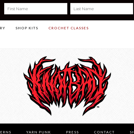
LRY
SHOP KITS
CROCHET CLASSES
TERNS
YARN PUNK
PRESS
CONTACT
S