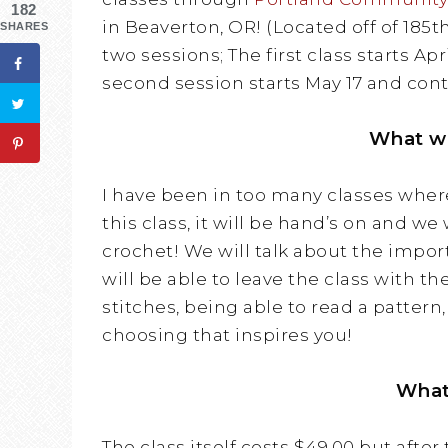
182
in Beaverton, OR! (Located off of 185t
SHARES
two sessions; The first class starts Apr
second session starts May 17 and cont
What wi
I have been in too many classes wher
this class, it will be hand’s on and we
crochet! We will talk about the import
will be able to leave the class with t
stitches, being able to read a pattern
choosing that inspires you!
What
The class itself costs $49.00 but after