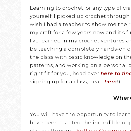
Learning to crochet, or any type of cr
yourself. I picked up crochet through 
wish I had a teacher to show me the ro
my craft for a few years now and it’s f
I’ve learned in my crochet ventures an
be teaching a completely hands-on cl
the class with basic knowledge on t
patterns, and working on a personal pr
right fit for you, head over
here to fin
signing up for a class, head
here
!)
Wher
You will have the opportunity to learn
have been granted the incredible opp
classes through
Portland Community