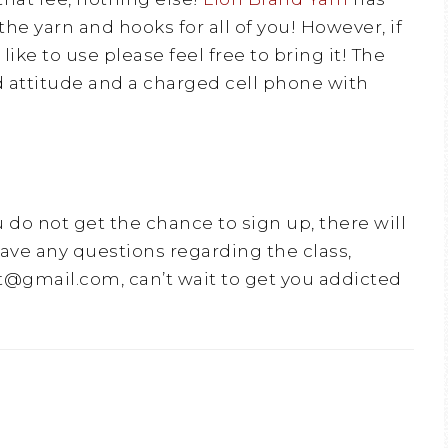
the yarn and hooks for all of you! However, if
ike to use please feel free to bring it! The
d attitude and a charged cell phone with
u do not get the chance to sign up, there will
have any questions regarding the class,
@gmail.com, can’t wait to get you addicted