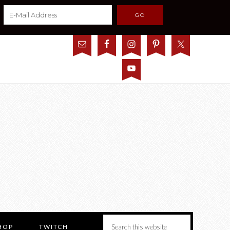
HOP
TWITCH