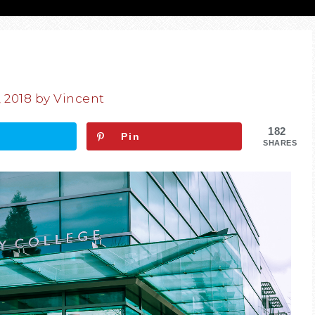
, 2018
by
Vincent
182
Pin
SHARES