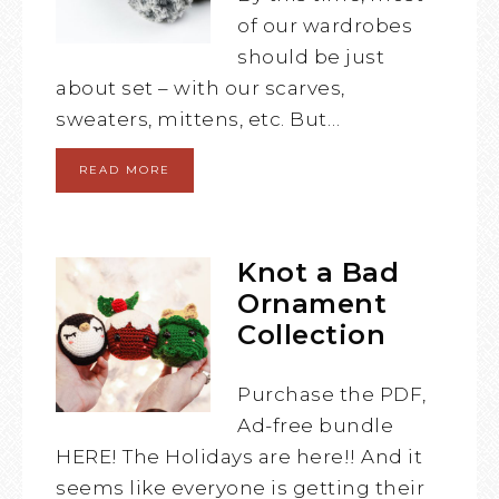
of our wardrobes
should be just
about set – with our scarves,
sweaters, mittens, etc. But…
READ MORE
Knot a Bad
Ornament
Collection
Purchase the PDF,
Ad-free bundle
HERE! The Holidays are here!! And it
seems like everyone is getting their