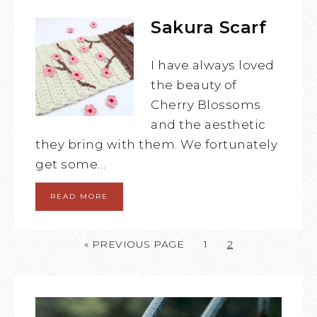
Sakura Scarf
I have always loved
the beauty of
Cherry Blossoms
and the aesthetic
they bring with them. We fortunately
get some…
READ MORE
« PREVIOUS PAGE
1
2