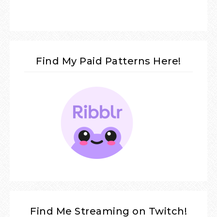
Find My Paid Patterns Here!
Find Me Streaming on Twitch!