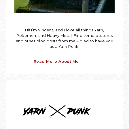
Hi! I’m Vincent, and I love all things Yarn,
Pokemon, and Heavy Metal. Find some patterns
and other blog posts from me – glad to have you
as a Yarn Punk!
Read More About Me