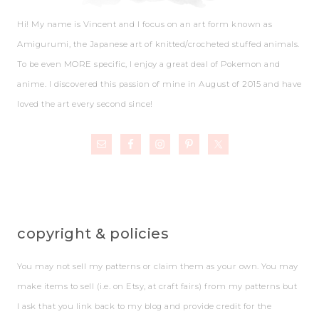
Hi! My name is Vincent and I focus on an art form known as
Amigurumi, the Japanese art of knitted/crocheted stuffed animals.
To be even MORE specific, I enjoy a great deal of Pokemon and
anime. I discovered this passion of mine in August of 2015 and have
loved the art every second since!
copyright & policies
You may not sell my patterns or claim them as your own. You may
make items to sell (i.e. on Etsy, at craft fairs) from my patterns but
I ask that you link back to my blog and provide credit for the