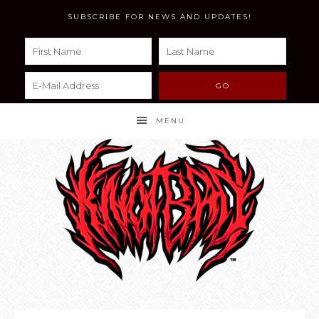
SUBSCRIBE FOR NEWS AND UPDATES!
MENU