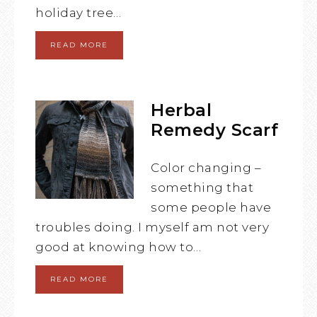
holiday tree…
READ MORE
Herbal
Remedy Scarf
Color changing –
something that
some people have
troubles doing. I myself am not very
good at knowing how to…
READ MORE