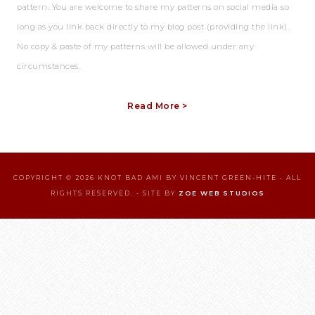
pattern. You are welcome to share my patterns on social media so
long as you link back directly to my blog post (providing the link).
No copy & paste of my patterns will be allowed under any
circumstances.
Read More >
COPYRIGHT © 2026 KNOT BAD AMI BY VINCENT GREEN-HITE • ALL
RIGHTS RESERVED. • SITE BY
ZOE WEB STUDIOS