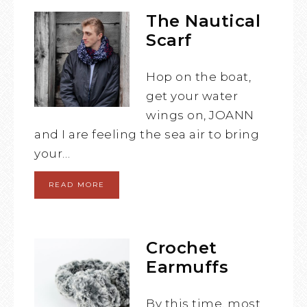
The Nautical
Scarf
Hop on the boat,
get your water
wings on, JOANN
and I are feeling the sea air to bring
your…
READ MORE
Crochet
Earmuffs
By this time, most