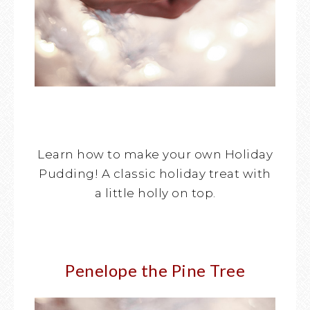
Learn how to make your own Holiday
Pudding! A classic holiday treat with
a little holly on top.
Penelope the Pine Tree