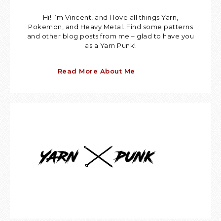
Hi! I’m Vincent, and I love all things Yarn,
Pokemon, and Heavy Metal. Find some patterns
and other blog posts from me – glad to have you
as a Yarn Punk!
Read More About Me