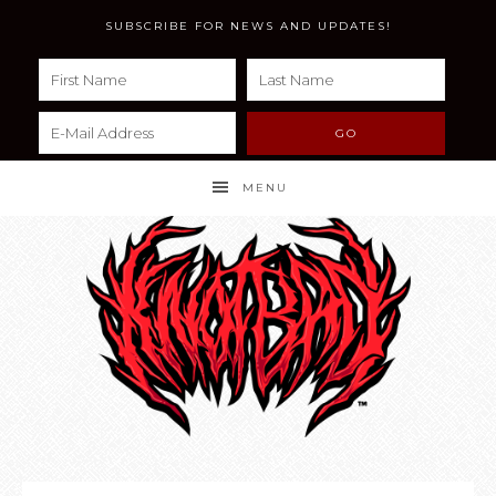
SUBSCRIBE FOR NEWS AND UPDATES!
MENU