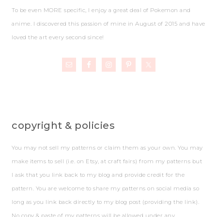
To be even MORE specific, I enjoy a great deal of Pokemon and
anime. I discovered this passion of mine in August of 2015 and have
loved the art every second since!
copyright & policies
You may not sell my patterns or claim them as your own. You may
make items to sell (i.e. on Etsy, at craft fairs) from my patterns but
I ask that you link back to my blog and provide credit for the
pattern. You are welcome to share my patterns on social media so
long as you link back directly to my blog post (providing the link).
No copy & paste of my patterns will be allowed under any