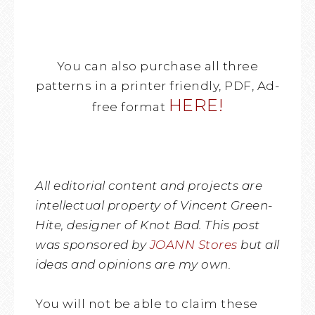
You can also purchase all three
patterns in a printer friendly, PDF, Ad-
HERE!
free format
All editorial content and projects are
intellectual property of Vincent Green-
Hite, designer of Knot Bad. This post
was sponsored by
JOANN Stores
but all
ideas and opinions are my own.
You will not be able to claim these