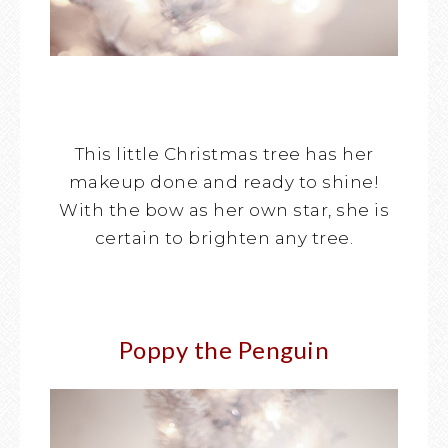
This little Christmas tree has her
makeup done and ready to shine!
With the bow as her own star, she is
certain to brighten any tree.
Poppy the Penguin