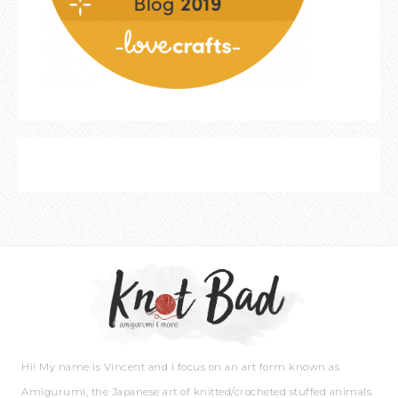
Hi! My name is Vincent and I focus on an art form known as
Amigurumi, the Japanese art of knitted/crocheted stuffed animals.