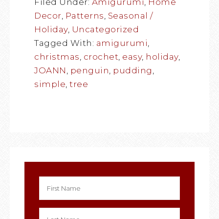
Filed Under:
Amigurumi
,
Home
Decor
,
Patterns
,
Seasonal /
Holiday
,
Uncategorized
Tagged With:
amigurumi
,
christmas
,
crochet
,
easy
,
holiday
,
JOANN
,
penguin
,
pudding
,
simple
,
tree