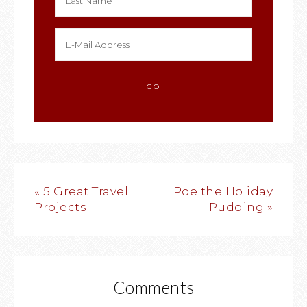
« 5 Great Travel
Poe the Holiday
Projects
Pudding »
Comments