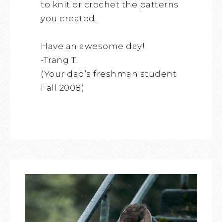
to knit or crochet the patterns
you created.
Have an awesome day!
-Trang T.
(Your dad’s freshman student
Fall 2008)