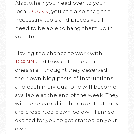
Also, when you head over to your
local
JOANN
, you can also snag the
necessary tools and pieces you’ll
need to be able to hang them up in
your tree.
Having the chance to work with
JOANN
and how cute these little
ones are, I thought they deserved
their own blog posts of instructions,
and each individual one will become
available at the end of the week! They
will be released in the order that they
are presented down below – I am so
excited for you to get started on your
own!