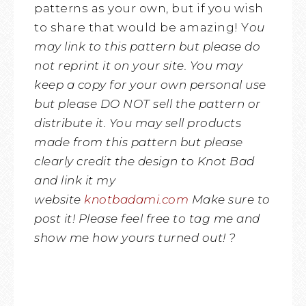
patterns as your own, but if you wish
to share that would be amazing! Y
ou
may link to this pattern but please do
not reprint it on your site. You may
keep a copy for your own personal use
but please DO NOT sell the pattern or
distribute it.
You may sell products
made from this pattern but please
clearly credit the design to Knot Bad
and link it my
website
knotbadami.com
Make sure to
post it! Please feel free to tag me and
show me how yours turned out! ?