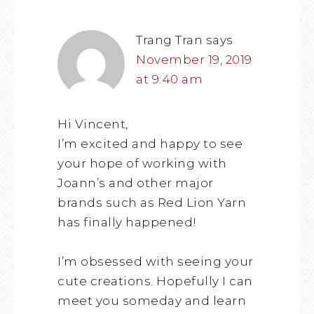
Trang Tran
says
November 19, 2019
at 9:40 am
Hi Vincent,
I’m excited and happy to see
your hope of working with
Joann’s and other major
brands such as Red Lion Yarn
has finally happened!
I’m obsessed with seeing your
cute creations. Hopefully I can
meet you someday and learn