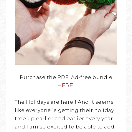
Purchase the PDF, Ad-free bundle
HERE!
The Holidays are here!! And it seems
like everyone is getting their holiday
tree up earlier and earlier every year –
and I am so excited to be able to add