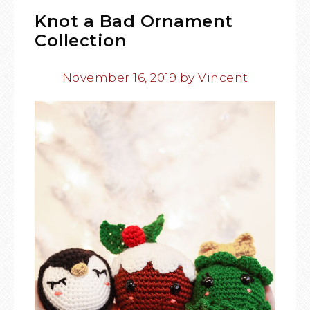
Knot a Bad Ornament
Collection
November 16, 2019
by
Vincent