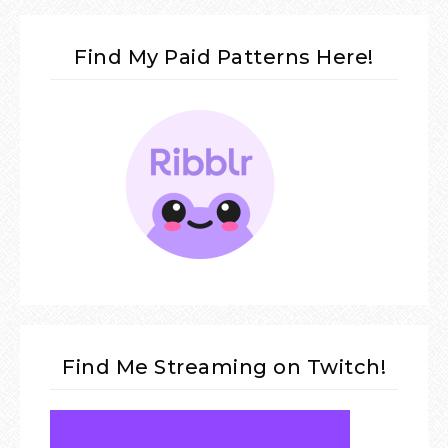
Find My Paid Patterns Here!
Find Me Streaming on Twitch!