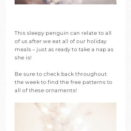
This sleepy penguin can relate to all
of us after we eat all of our holiday
meals – just as ready to take a nap as
she is!
Be sure to check back throughout
the week to find the free patterns to
all of these ornaments!