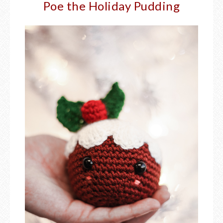
Poe the Holiday Pudding