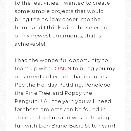
to the festivities! I wanted to create
some simple projects that would
bring the holiday cheer into the
home and I think with the selection
of my newest ornaments, that is
achievable!
I had the wonderful opportunity to
team up with
JOANN
to bring you my
ornament collection that includes
Poe the Holiday Pudding, Penelope
the Pine Tree, and Poppy the
Penguin! ! All the yarn you will need
for these projects can be found in
store and online and we are having
fun with Lion Brand Basic Stitch yarn!