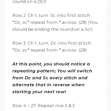
round on a Dc!)
Row 2: Ch 1, turn. Sc into first stitch.
*Dc, sc* repeat from * across. (28)
(You
should be ending the round on a Sc!)
Row 3: Ch 1, turn. Dc into first stitch.
*Dc, sc* repeat from * across. (28)
At this point, you should notice a
repeating pattern; You will switch
from Dc and Sc every stitch and
alternate that in reverse when
starting your next row!
Row 4 – 27: Repeat row 2 & 3