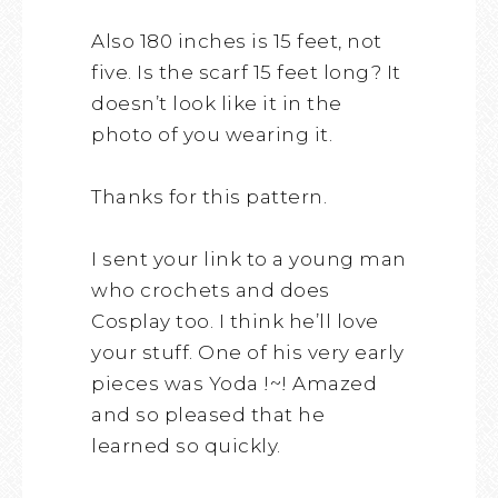
Also 180 inches is 15 feet, not
five. Is the scarf 15 feet long? It
doesn’t look like it in the
photo of you wearing it.
Thanks for this pattern.
I sent your link to a young man
who crochets and does
Cosplay too. I think he’ll love
your stuff. One of his very early
pieces was Yoda !~! Amazed
and so pleased that he
learned so quickly.