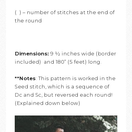
( ) – number of stitches at the end of
the round
Dimensions:
9 ½ inches wide (border
included) and 180” (5 feet) long.
**Notes
: This pattern is worked in the
Seed stitch, which is a sequence of
Dc and Sc, but reversed each round!
(Explained down below)