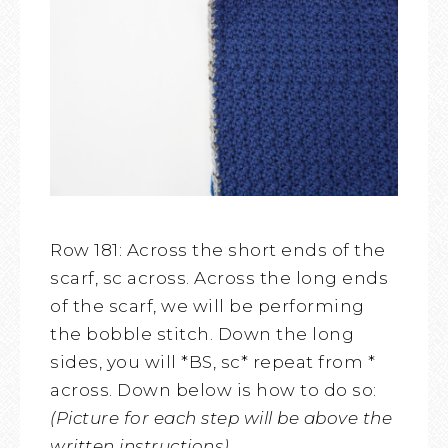
Row 181: Across the short ends of the
scarf, sc across. Across the long ends
of the scarf, we will be performing
the bobble stitch. Down the long
sides, you will *BS, sc* repeat from *
across. Down below is how to do so:
(Picture for each step will be above the
written instructions)