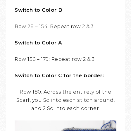
Switch to Color B
Row 28 – 154: Repeat row 2 & 3
Switch to Color A
Row 156 – 179: Repeat row 2 & 3
Switch to Color C for the border:
Row 180: Across the entirety of the
Scarf, you Sc into each stitch around,
and 2 Sc into each corner.