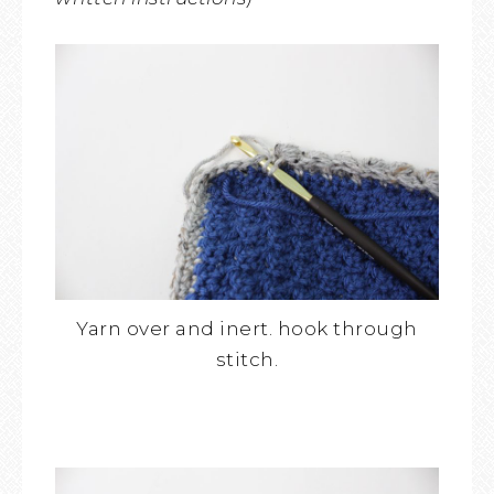
Yarn over and inert. hook through
stitch.