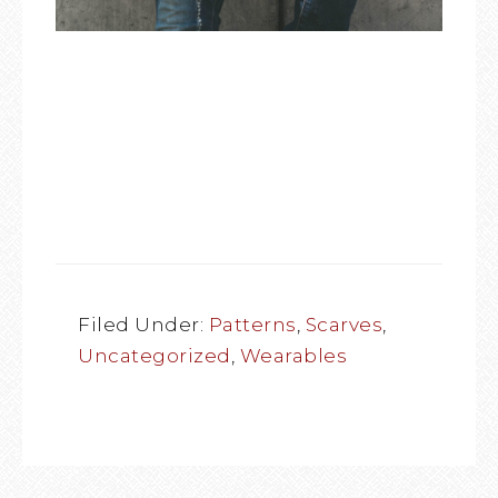
Filed Under:
Patterns
,
Scarves
,
Uncategorized
,
Wearables