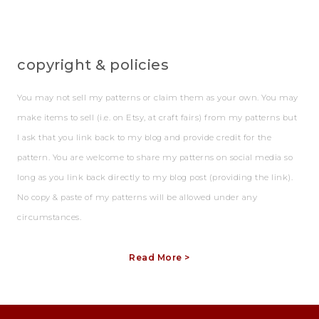
copyright & policies
You may not sell my patterns or claim them as your own. You may
make items to sell (i.e. on Etsy, at craft fairs) from my patterns but
I ask that you link back to my blog and provide credit for the
pattern. You are welcome to share my patterns on social media so
long as you link back directly to my blog post (providing the link).
No copy & paste of my patterns will be allowed under any
circumstances.
Read More >