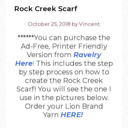
Rock Creek Scarf
October 25, 2018
by
Vincent
******You can purchase the
Ad-Free, Printer Friendly
Version from
Ravelry
Here
!
This includes the step
by step process on how to
create the Rock Creek
Scarf! You will see the one I
use in the pictures below.
Order your Lion Brand
Yarn
HERE!