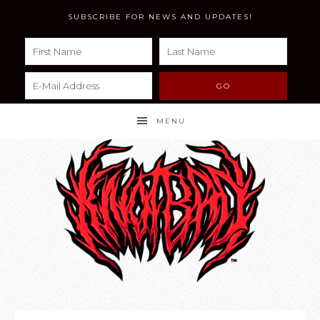
SUBSCRIBE FOR NEWS AND UPDATES!
MENU