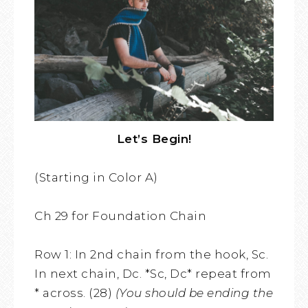
Let’s Begin!
(Starting in Color A)
Ch 29 for Foundation Chain
Row 1: In 2nd chain from the hook, Sc.
In next chain, Dc. *Sc, Dc* repeat from
* across. (28)
(You should be ending the