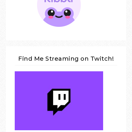
Find Me Streaming on Twitch!