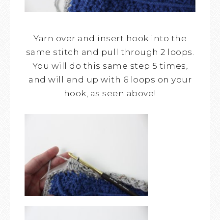
Yarn over and insert hook into the
same stitch and pull through 2 loops.
You will do this same step 5 times,
and will end up with 6 loops on your
hook, as seen above!