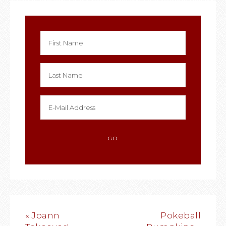
« Joann
Pokeball