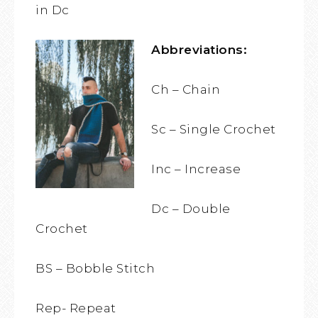
in Dc
Abbreviations:
Ch – Chain
Sc – Single Crochet
Inc – Increase
Dc – Double
Crochet
BS – Bobble Stitch
Rep- Repeat