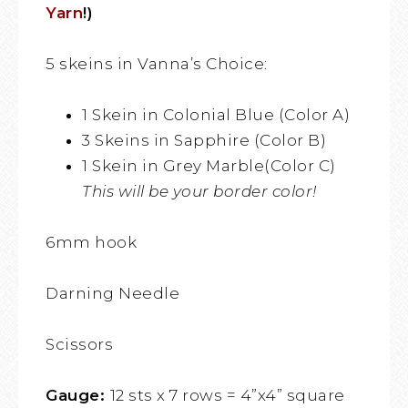
Yarn
!)
5 skeins in Vanna’s Choice:
1 Skein in Colonial Blue (Color A)
3 Skeins in Sapphire (Color B)
1 Skein in Grey Marble(Color C)
This will be your border color!
6mm hook
Darning Needle
Scissors
Gauge:
12 sts x 7 rows = 4”x4” square