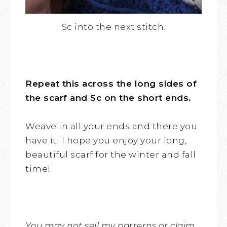
Sc into the next stitch.
Repeat this across the long sides of
the scarf and Sc on the short ends.
Weave in all your ends and there you
have it! I hope you enjoy your long,
beautiful scarf for the winter and fall
time!
You may not sell my patterns or claim