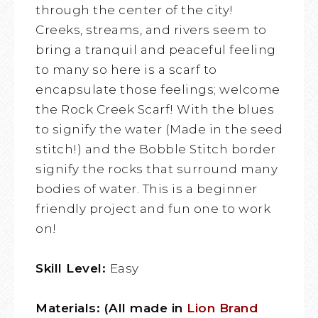
through the center of the city!
Creeks, streams, and rivers seem to
bring a tranquil and peaceful feeling
to many so here is a scarf to
encapsulate those feelings; welcome
the Rock Creek Scarf! With the blues
to signify the water (Made in the seed
stitch!) and the Bobble Stitch border
signify the rocks that surround many
bodies of water. This is a beginner
friendly project and fun one to work
on!
Skill Level:
Easy
Materials: (All made in
Lion Brand