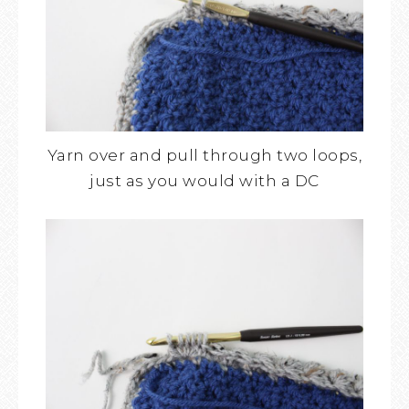
Yarn over and pull through two loops,
just as you would with a DC