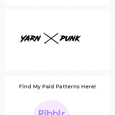
Find My Paid Patterns Here!