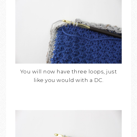
You will now have three loops, just
like you would with a DC.