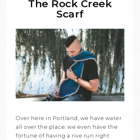
The Rock Creek
Scarf
Over here in Portland, we have water
all over the place; we even have the
fortune of having a rive run right