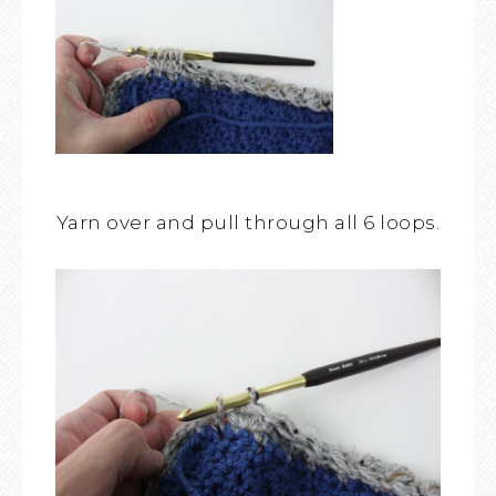
Yarn over and pull through all 6 loops.