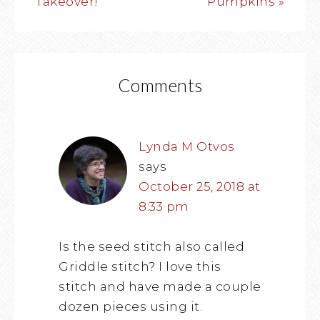
Takeover!
Pumpkins »
Comments
Lynda M Otvos
says
October 25, 2018 at
8:33 pm
Is the seed stitch also called
Griddle stitch? I love this
stitch and have made a couple
dozen pieces using it.