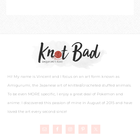
Hi! My name is Vincent and I focus on an art form known as
Amigurumi, the Japanese art of knitted/crocheted stuffed animals.
To be even MORE specific, I enjoy a great deal of Pokemon and
anime. I discovered this passion of mine in August of 2015 and have
loved the art every second since!