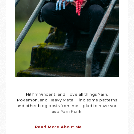
Hi! I’m Vincent, and I love all things Yarn,
Pokemon, and Heavy Metal. Find some patterns
and other blog posts from me – glad to have you
as a Yarn Punk!
Read More About Me