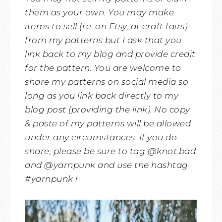
them as your own. You may make
items to sell (i.e. on Etsy, at craft fairs)
from my patterns but I ask that you
link back to my blog and provide credit
for the pattern. You are welcome to
share my patterns on social media so
long as you link back directly to my
blog post (providing the link). No copy
& paste of my patterns will be allowed
under any circumstances. If you do
share, please be sure to tag @knot.bad
and @yarnpunk and use the hashtag
#yarnpunk !