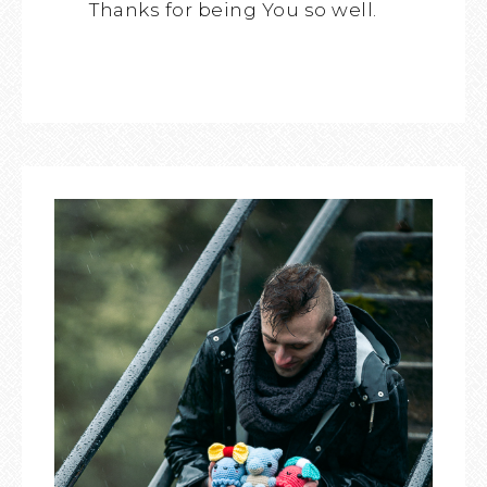
Thanks for being You so well.