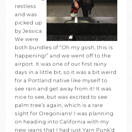
restless
and was
picked up
by Jessica.
We were
both bundles of “Oh my gosh, this is
happening!” and we went off to the
airport. It was one of our first rainy
days in a little bit, so it was a bit weird
for a Portland native like myself to
see rain and get away from it! It was
nice to see, but was excited to see
palm tree’s again, which is a rare
sight for Oregonians! I was planning
on heading into California with my
new jeans that I had just Yarn Punk’d