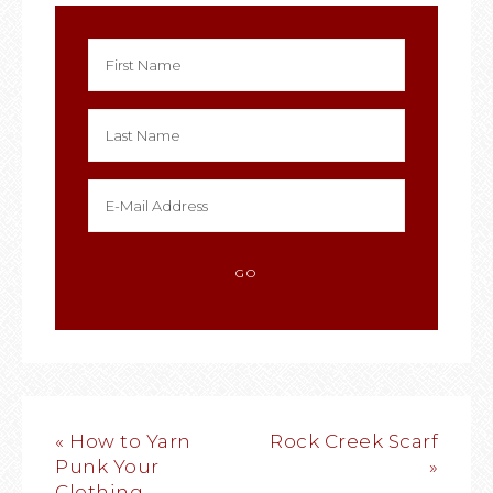
« How to Yarn
Rock Creek Scarf
Punk Your
»
Clothing