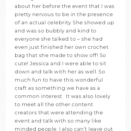
about her before the event that I was
pretty nervous to be in the presence
of an actual celebrity. She showed up
and was so bubbly and kind to
everyone she talked to – she had
even just finished her own crochet
bag that she made to show off! So
cute! Jessica and I were able to sit
down and talk with her as well. So
much fun to have this wonderful
craft as something we have as a
common interest. It was also lovely
to meet all the other content
creators that were attending the
event and talk with so many like
minded people. I also can’t leave out