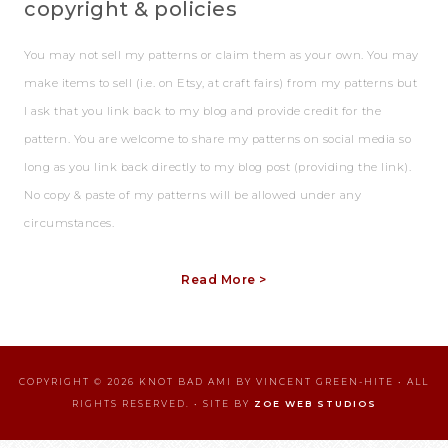
copyright & policies
You may not sell my patterns or claim them as your own. You may
make items to sell (i.e. on Etsy, at craft fairs) from my patterns but
I ask that you link back to my blog and provide credit for the
pattern. You are welcome to share my patterns on social media so
long as you link back directly to my blog post (providing the link).
No copy & paste of my patterns will be allowed under any
circumstances.
Read More >
COPYRIGHT © 2026 KNOT BAD AMI BY VINCENT GREEN-HITE • ALL
RIGHTS RESERVED. • SITE BY
ZOE WEB STUDIOS