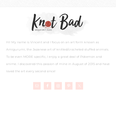
Hi! My name is Vincent and I focus on an art form known as
Amigurumi, the Japanese art of knitted/crocheted stuffed animals.
To be even MORE specific, I enjoy a great deal of Pokemon and
anime. I discovered this passion of mine in August of 2015 and have
loved the art every second since!