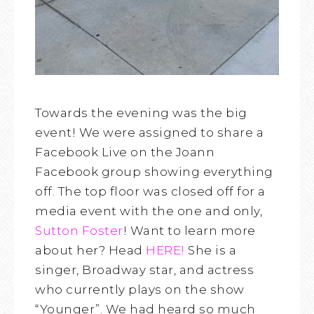
Towards the evening was the big
event! We were assigned to share a
Facebook Live on the Joann
Facebook group showing everything
off. The top floor was closed off for a
media event with the one and only,
Sutton Foster
! Want to learn more
about her? Head
HERE!
She is a
singer, Broadway star, and actress
who currently plays on the show
“Younger”. We had heard so much