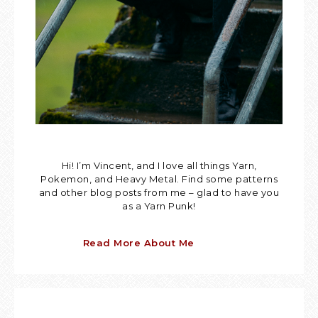
Hi! I’m Vincent, and I love all things Yarn,
Pokemon, and Heavy Metal. Find some patterns
and other blog posts from me – glad to have you
as a Yarn Punk!
Read More About Me