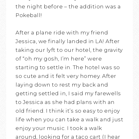
the night before – the addition was a
Pokeball!
After a plane ride with my friend
Jessica, we finally landed in LA! After
taking our lyft to our hotel, the gravity
of “oh my gosh, I’m here” were
starting to settle in. The hotel was so
so cute and it felt very homey. After
laying down to rest my back and
getting settled in, I said my farewells
to Jessica as she had plans with an
old friend. I think it’s so easy to enjoy
life when you can take a walk and just
enjoy your music. I took a walk
around, looking for a taco cart (I hear