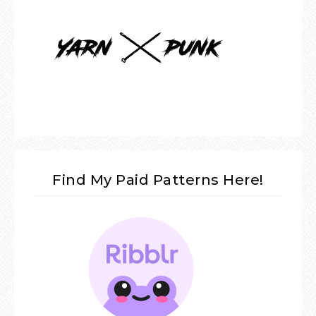
Find My Paid Patterns Here!