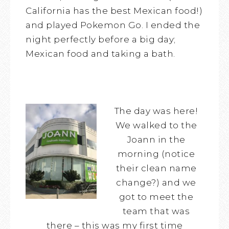
California has the best Mexican food!)
and played Pokemon Go. I ended the
night perfectly before a big day;
Mexican food and taking a bath.
The day was here!
We walked to the
Joann in the
morning (notice
their clean name
change?) and we
got to meet the
team that was
there – this was my first time