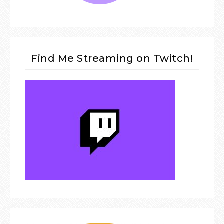
Find Me Streaming on Twitch!