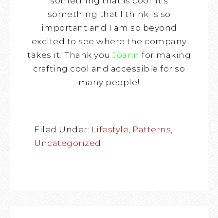
something that is cool. It’s
something that I think is so
important and I am so beyond
excited to see where the company
takes it! Thank you
Joann
for making
crafting cool and accessible for so
many people!
Filed Under:
Lifestyle
,
Patterns
,
Uncategorized