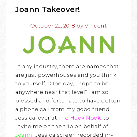
Joann Takeover!
October 22, 2018
by
Vincent
In any industry, there are names that
are just powerhouses and you think
to yourself, “One day, I hope to be
anywhere near that level” I am so
blessed and fortunate to have gotten
a phone call from my good friend
Jessica, over at
The Hook Nook
, to
invite me on the trip on behalf of
Joann
!
Jessica screen recorded my