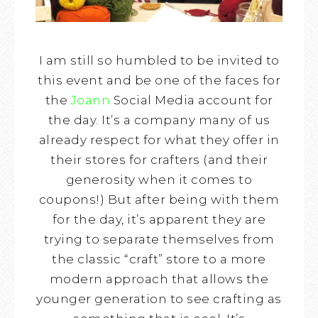
I am still so humbled to be invited to
this event and be one of the faces for
the
Joann
Social Media account for
the day. It’s a company many of us
already respect for what they offer in
their stores for crafters (and their
generosity when it comes to
coupons!) But after being with them
for the day, it’s apparent they are
trying to separate themselves from
the classic “craft” store to a more
modern approach that allows the
younger generation to see crafting as