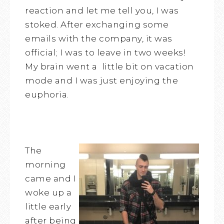
reaction and let me tell you, I was
stoked. After exchanging some
emails with the company, it was
official; I was to leave in two weeks!
My brain went a little bit on vacation
mode and I was just enjoying the
euphoria.
The
morning
came and I
woke up a
little early
after being