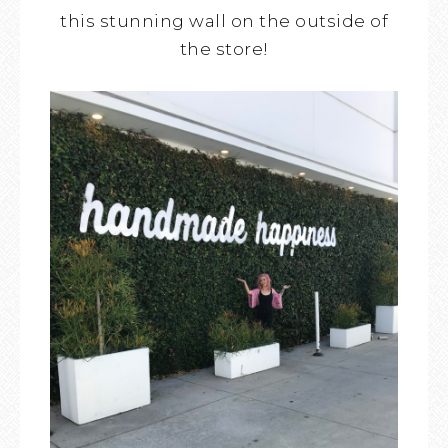
this stunning wall on the outside of
the store!