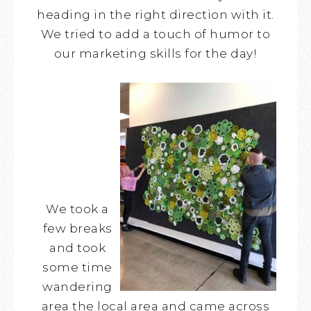
heading in the right direction with it.
We tried to add a touch of humor to
our marketing skills for the day!
We took a
few breaks
and took
some time
wandering
area the local area and came across