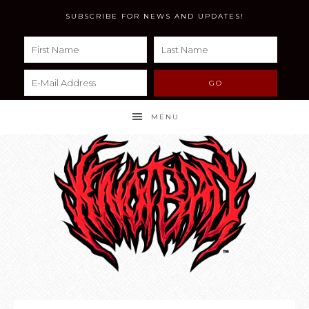
SUBSCRIBE FOR NEWS AND UPDATES!
MENU