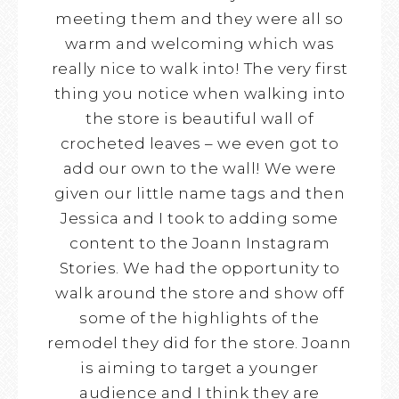
meeting them and they were all so
warm and welcoming which was
really nice to walk into! The very first
thing you notice when walking into
the store is beautiful wall of
crocheted leaves – we even got to
add our own to the wall! We were
given our little name tags and then
Jessica and I took to adding some
content to the Joann Instagram
Stories. We had the opportunity to
walk around the store and show off
some of the highlights of the
remodel they did for the store. Joann
is aiming to target a younger
audience and I think they are