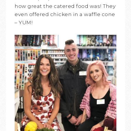
how great the catered food was! They
even offered chicken in a waffle cone
– YUM!