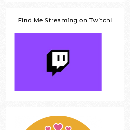
Find Me Streaming on Twitch!