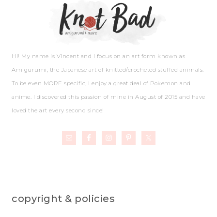
Hi! My name is Vincent and I focus on an art form known as
Amigurumi, the Japanese art of knitted/crocheted stuffed animals.
To be even MORE specific, I enjoy a great deal of Pokemon and
anime. I discovered this passion of mine in August of 2015 and have
loved the art every second since!
copyright & policies