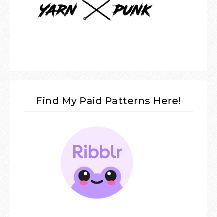
Find My Paid Patterns Here!