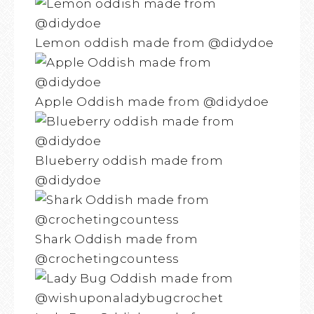
Lemon oddish made from @didydoe
Apple Oddish made from @didydoe
Blueberry oddish made from
@didydoe
Shark Oddish made from
@crochetingcountess