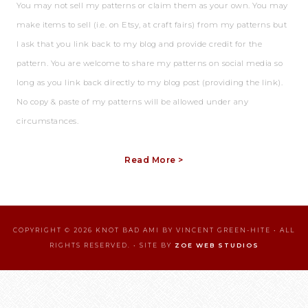
You may not sell my patterns or claim them as your own. You may
make items to sell (i.e. on Etsy, at craft fairs) from my patterns but
I ask that you link back to my blog and provide credit for the
pattern. You are welcome to share my patterns on social media so
long as you link back directly to my blog post (providing the link).
No copy & paste of my patterns will be allowed under any
circumstances.
Read More >
COPYRIGHT © 2026 KNOT BAD AMI BY VINCENT GREEN-HITE • ALL
RIGHTS RESERVED. • SITE BY
ZOE WEB STUDIOS