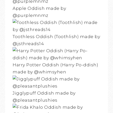
Apple Oddish made by
@purplemnmz
Toothless Oddish (Toothlish) made by
@jsthreads14
Harry Potter Oddish (Harry Po-ddish)
made by @whimsyhen
Jigglypuff Oddish made by
@pleasantplushies