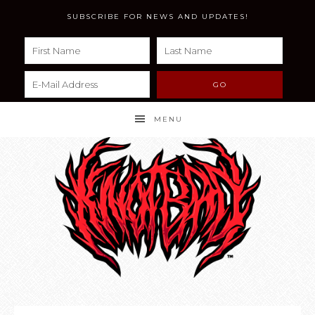
SUBSCRIBE FOR NEWS AND UPDATES!
MENU