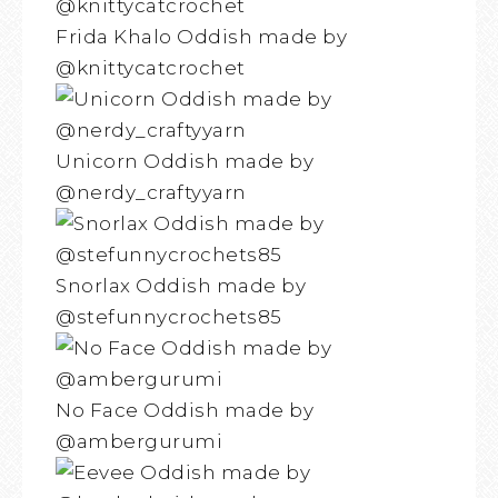
Frida Khalo Oddish made by
@knittycatcrochet
Unicorn Oddish made by
@nerdy_craftyyarn
Snorlax Oddish made by
@stefunnycrochets85
No Face Oddish made by
@ambergurumi