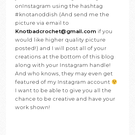
onInstagram using the hashtag
#knotanoddish (And send me the
picture via email to
Knotbadcrochet@gmail.com
if you
would like higher quality picture
posted!) and I will post all of your
creations at the bottom of this blog
along with your Instagram handle!
And who knows, they may even get
featured of my Instagram account
I want to be able to give you all the
chance to be creative and have your
work shown!