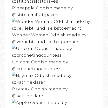
Pineapple Oddish made by
@stitchcraftatgraves
Wonder Woman Oddish made by
@verliebt_und_selbstgemacht
Unicorn Oddish made by
@crochetingcountess
Baymax Oddish made by
@katrineklarer