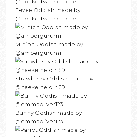
Eevee Oddish made by
@hooked.with.crochet
Minion Oddish made by
@ambergurumi
Strawberry Oddish made by
@haekelheldin89
Bunny Oddish made by
@emmaoliver123