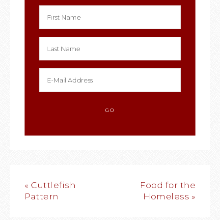
« Cuttlefish
Food for the
Pattern
Homeless »