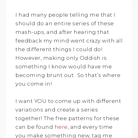
I had many people telling me that I
should do an entire series of these
mash-ups, and after hearing that
feedback my mind went crazy with all
the different things I could do!
However, making only Oddish is
something I know would have me
becoming brunt out.. So that’s where
you come in!
I want YOU to come up with different
variations and create a series
together! The free patterns for these
can be found
here
, and every time
you make something new, tag me