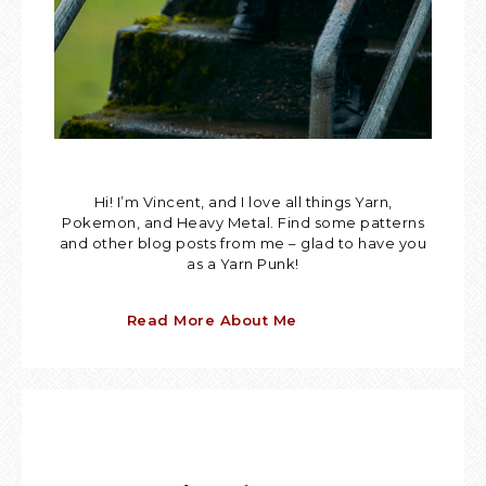
Hi! I’m Vincent, and I love all things Yarn,
Pokemon, and Heavy Metal. Find some patterns
and other blog posts from me – glad to have you
as a Yarn Punk!
Read More About Me