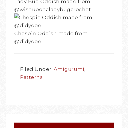
Lady Bug Oddish made from
@wishuponaladybugcrochet
Chespin Oddish made from
@didydoe
Filed Under:
Amigurumi
,
Patterns