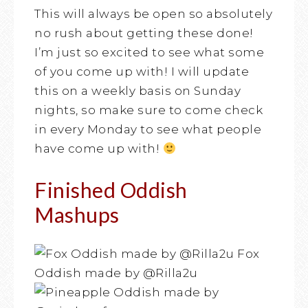
This will always be open so absolutely
no rush about getting these done!
I’m just so excited to see what some
of you come up with! I will update
this on a weekly basis on Sunday
nights, so make sure to come check
in every Monday to see what people
have come up with!
Finished Oddish
Mashups
Fox
Oddish made by @Rilla2u