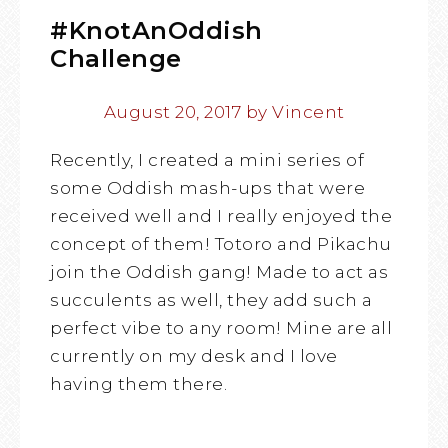
#KnotAnOddish
Challenge
August 20, 2017
by
Vincent
Recently, I created a mini series of
some Oddish mash-ups that were
received well and I really enjoyed the
concept of them! Totoro and Pikachu
join the Oddish gang! Made to act as
succulents as well, they add such a
perfect vibe to any room! Mine are all
currently on my desk and I love
having them there.