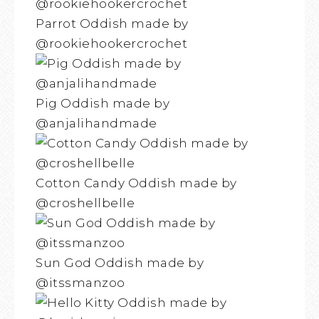
Parrot Oddish made by
@rookiehookercrochet
Pig Oddish made by
@anjalihandmade
Cotton Candy Oddish made by
@croshellbelle
Sun God Oddish made by
@itssmanzoo