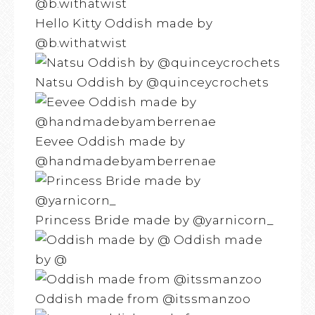
Hello Kitty Oddish made by
@b.withatwist
Natsu Oddish by @quinceycrochets
Eevee Oddish made by
@handmadebyamberrenae
Princess Bride made by @yarnicorn_
Oddish made
by @
Oddish made from @itssmanzoo