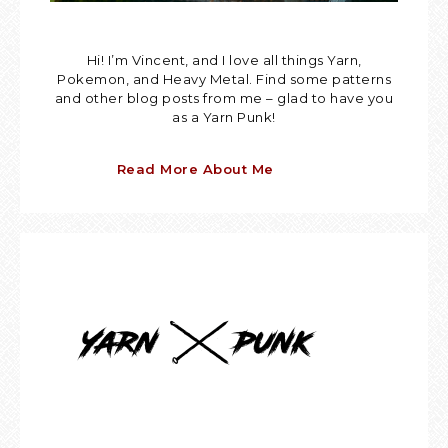
Hi! I’m Vincent, and I love all things Yarn,
Pokemon, and Heavy Metal. Find some patterns
and other blog posts from me – glad to have you
as a Yarn Punk!
Read More About Me