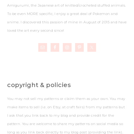
Amigurumi, the Japanese art of knitted/crocheted stuffed animals.
To be even MORE specific, I enjoy a great deal of Pokemon and
anime. I discovered this passion of mine in August of 2015 and have
loved the art every second since!
copyright & policies
You may not sell my patterns or claim them as your own. You may
make items to sell (i.e. on Etsy, at craft fairs) from my patterns but
I ask that you link back to my blog and provide credit for the
pattern. You are welcome to share my patterns on social media so
long as you link back directly to my blog post (providing the link).