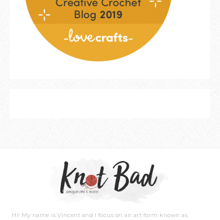
Hi! My name is Vincent and I focus on an art form known as