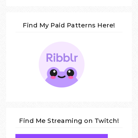
Find My Paid Patterns Here!
Find Me Streaming on Twitch!