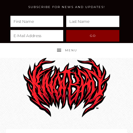
SUBSCRIBE FOR NEWS AND UPDATES!
MENU