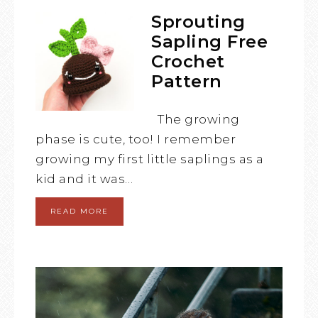
Sprouting
Sapling Free
Crochet
Pattern
The growing
phase is cute, too! I remember
growing my first little saplings as a
kid and it was…
READ MORE