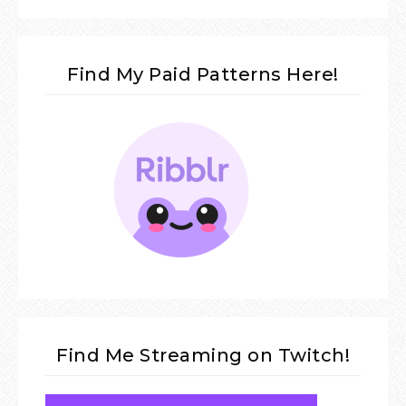
Find My Paid Patterns Here!
Find Me Streaming on Twitch!