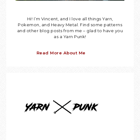
Hi! I’m Vincent, and I love all things Yarn,
Pokemon, and Heavy Metal. Find some patterns
and other blog posts from me – glad to have you
as a Yarn Punk!
Read More About Me