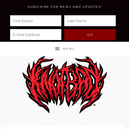
SUBSCRIBE FOR NEWS AND UPDATES!
MENU