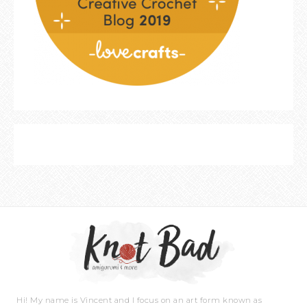
Hi! My name is Vincent and I focus on an art form known as