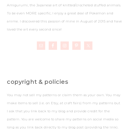
Amigurumi, the Japanese art of knitted/crocheted stuffed animals.
To be even MORE specific, I enjoy a great deal of Pokemon and
anime. I discovered this passion of mine in August of 2015 and have
loved the art every second since!
copyright & policies
You may not sell my patterns or claim them as your own. You may
make items to sell (i.e. on Etsy, at craft fairs) from my patterns but
I ask that you link back to my blog and provide credit for the
pattern. You are welcome to share my patterns on social media so
long as you link back directly to my blog post (providing the link).