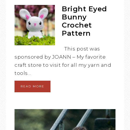
Bright Eyed
Bunny
Crochet
Pattern
This post was
sponsored by JOANN – My favorite
craft store to visit for all my yarn and
tools…
READ MORE