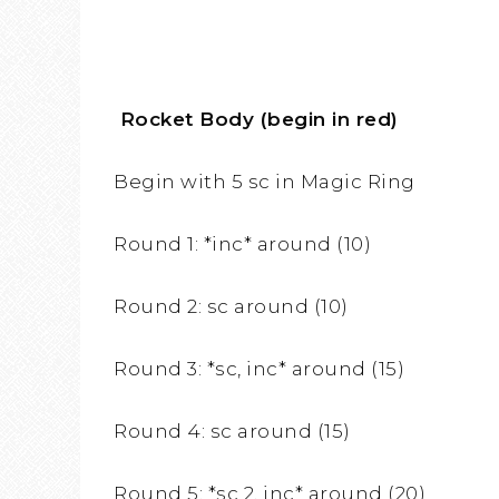
Rocket Body (begin in red)
Begin with 5 sc in Magic Ring
Round 1: *inc* around (10)
Round 2: sc around (10)
Round 3: *sc, inc* around (15)
Round 4: sc around (15)
Round 5: *sc 2, inc* around (20)