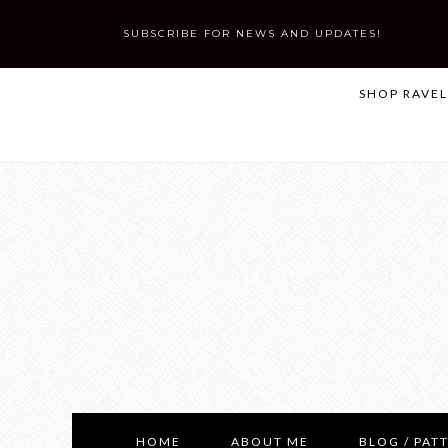
SUBSCRIBE FOR NEWS AND UPDATES!
SHOP RAVE
HOME
ABOUT ME
BLOG / PAT