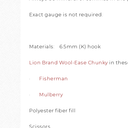
Exact gauge is not required.
Materials: 6.5mm (K) hook
Lion Brand Wool-Ease Chunky
in thes
·
Fisherman
·
Mulberry
Polyester fiber fill
Scissors