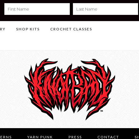
LRY
SHOP KITS
CROCHET CLASSES
TERNS
YARN PUNK
PRESS
CONTACT
S