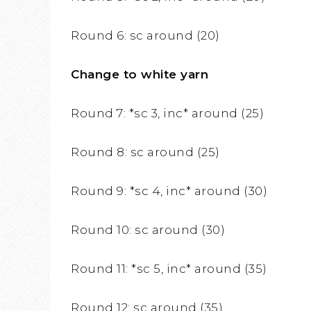
Round 6: sc around (20)
Change to white yarn
Round 7: *sc 3, inc* around (25)
Round 8: sc around (25)
Round 9: *sc 4, inc* around (30)
Round 10: sc around (30)
Round 11: *sc 5, inc* around (35)
Round 12: sc around (35)