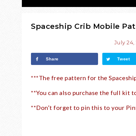
Spaceship Crib Mobile Pat
July 24,
Share
Tweet
***The free pattern for the Spaceshi
**You can also purchase the full kit 
**Don’t forget to pin this to your Pin