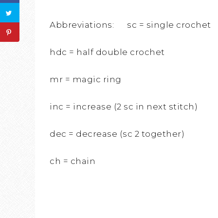
Abbreviations: sc = single crochet
hdc = half double crochet
mr = magic ring
inc = increase (2 sc in next stitch)
dec = decrease (sc 2 together)
ch = chain