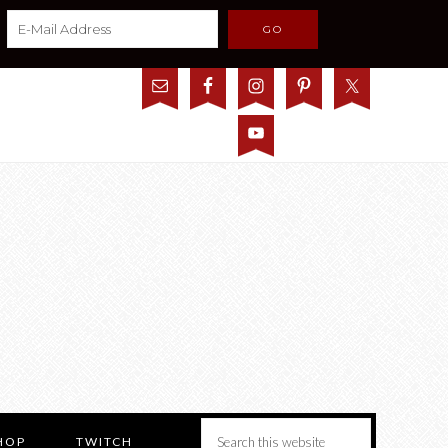
HOP
TWITCH