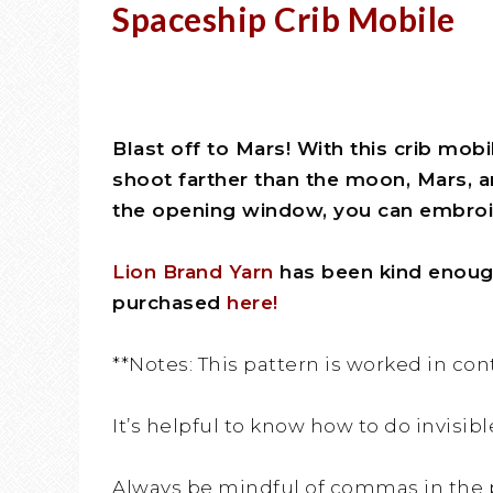
Spaceship Crib Mobile
Blast off to Mars! With this crib mobi
shoot farther than the moon, Mars, a
the opening window, you can embroid
Lion Brand Yarn
has been kind enough 
purchased
here!
**Notes: This pattern is worked in co
It’s helpful to know how to do invisibl
Always be mindful of commas in the 