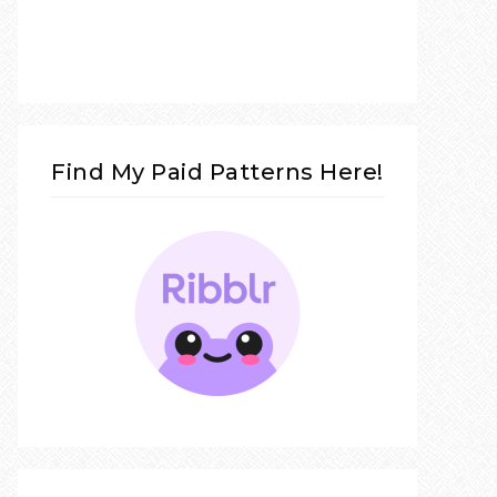
Find My Paid Patterns Here!