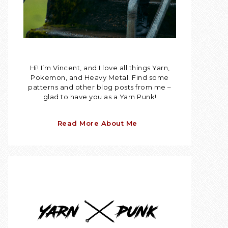
Hi! I’m Vincent, and I love all things Yarn,
Pokemon, and Heavy Metal. Find some
patterns and other blog posts from me –
glad to have you as a Yarn Punk!
Read More About Me