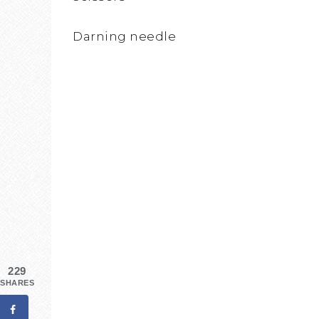
Darning needle
229
SHARES