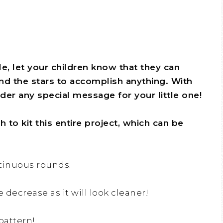
le, let your children know that they can
nd the stars to accomplish anything. With
er any special message for your little one!
to kit this entire project, which can be
ntinuous rounds.
e decrease as it will look cleaner!
pattern!