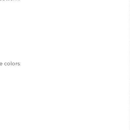
e colors: