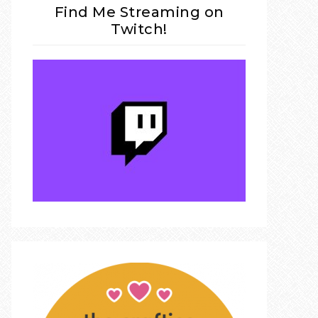
Find Me Streaming on
Twitch!