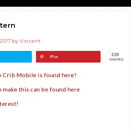
tern
 2017
by
Vincent
229
Pin
SHARES
p Crib Mobile is found here!
to make this can be found
here
terest!