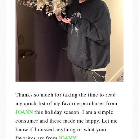
Thanks so much for taking the time to read
my quick list of my favorite purchases from
JOANN
this holiday season. I am a simple
consumer and these made me happy. Let me
know if I missed anything or what your
favorites are from
JOANN
!