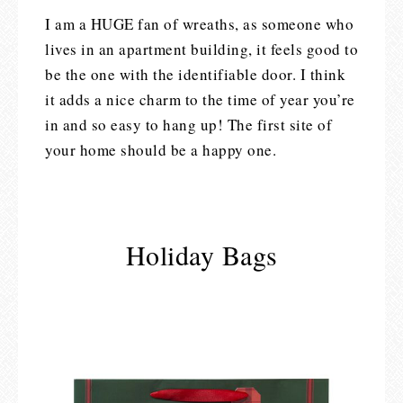
I am a HUGE fan of wreaths, as someone who
lives in an apartment building, it feels good to
be the one with the identifiable door. I think
it adds a nice charm to the time of year you’re
in and so easy to hang up! The first site of
your home should be a happy one.
Holiday Bags