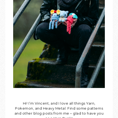
Hi! I’m Vincent, and I love all things Yarn,
Pokemon, and Heavy Metal. Find some patterns
and other blog posts from me – glad to have you