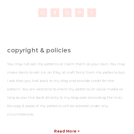
copyright & policies
You may not sell my patterns or claim them as your own. You may
make items to sell (i.e. on Etsy, at craft fairs) from my patterns but
I ask that you link back to my blog and provide credit for the
pattern. You are welcome to share my patterns on social media so
long as you link back directly to my blog post (providing the link).
No copy & paste of my patterns will be allowed under any
circumstances.
Read More >