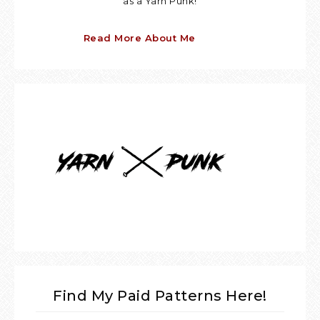
as a Yarn Punk!
Read More About Me
Find My Paid Patterns Here!