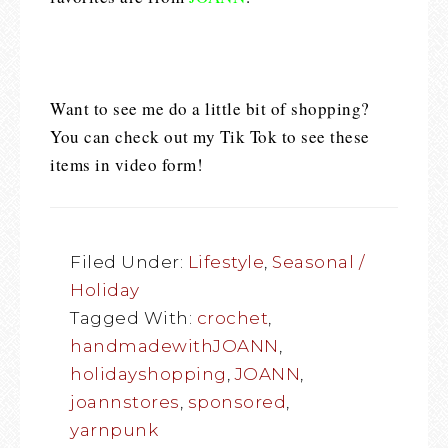
Want to see me do a little bit of shopping?
You can check out my Tik Tok to see these
items in video form!
Filed Under:
Lifestyle
,
Seasonal /
Holiday
Tagged With:
crochet
,
handmadewithJOANN
,
holidayshopping
,
JOANN
,
joannstores
,
sponsored
,
yarnpunk