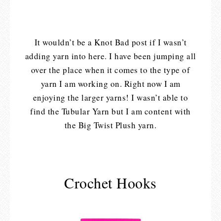
It wouldn’t be a Knot Bad post if I wasn’t
adding yarn into here. I have been jumping all
over the place when it comes to the type of
yarn I am working on. Right now I am
enjoying the larger yarns! I wasn’t able to
find the Tubular Yarn but I am content with
the Big Twist Plush yarn.
Crochet Hooks