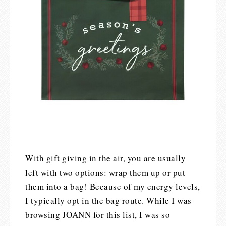
With gift giving in the air, you are usually
left with two options: wrap them up or put
them into a bag! Because of my energy levels,
I typically opt in the bag route. While I was
browsing JOANN for this list, I was so