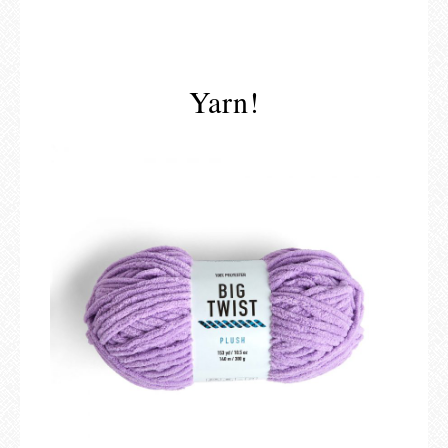
Yarn!