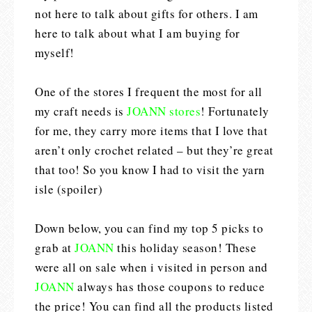
not here to talk about gifts for others. I am
here to talk about what I am buying for
myself!
One of the stores I frequent the most for all
my craft needs is
JOANN stores
! Fortunately
for me, they carry more items that I love that
aren’t only crochet related – but they’re great
that too! So you know I had to visit the yarn
isle (spoiler)
Down below, you can find my top 5 picks to
grab at
JOANN
this holiday season! These
were all on sale when i visited in person and
JOANN
always has those coupons to reduce
the price! You can find all the products listed