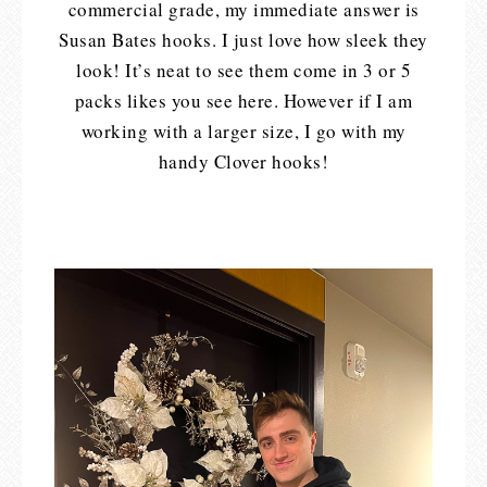
commercial grade, my immediate answer is
Susan Bates hooks. I just love how sleek they
look! It’s neat to see them come in 3 or 5
packs likes you see here. However if I am
working with a larger size, I go with my
handy Clover hooks!