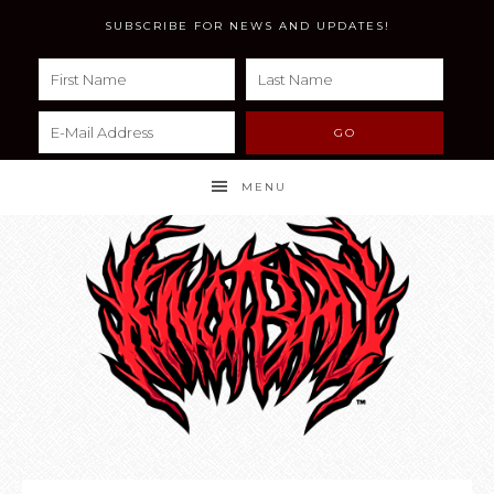
SUBSCRIBE FOR NEWS AND UPDATES!
MENU