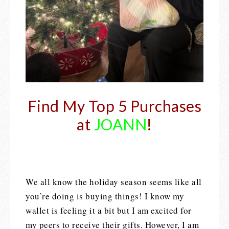
Find My Top 5 Purchases
at
JOANN
!
We all know the holiday season seems like all
you’re doing is buying things! I know my
wallet is feeling it a bit but I am excited for
my peers to receive their gifts. However, I am