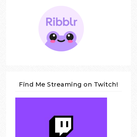
Find Me Streaming on Twitch!