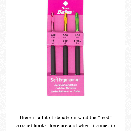
There is a lot of debate on what the “best”
crochet hooks there are and when it comes to