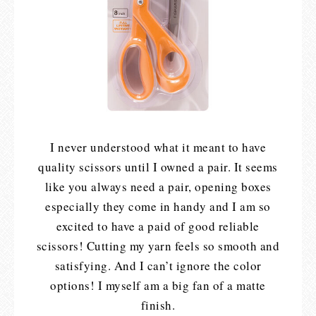
I never understood what it meant to have
quality scissors until I owned a pair. It seems
like you always need a pair, opening boxes
especially they come in handy and I am so
excited to have a paid of good reliable
scissors! Cutting my yarn feels so smooth and
satisfying. And I can’t ignore the color
options! I myself am a big fan of a matte
finish.