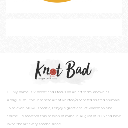
Hi! My name is Vincent and I focus on an art form known as
Amigurumi, the Japanese art of knitted/crocheted stuffed animals.
To be even MORE specific, I enjoy a great deal of Pokemon and
anime. I discovered this passion of mine in August of 2015 and have
loved the art every second since!