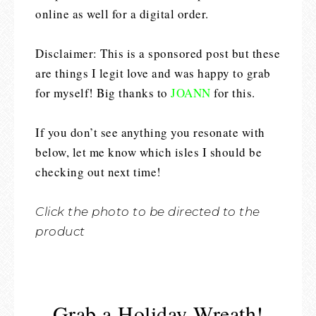
online as well for a digital order.
Disclaimer: This is a sponsored post but these
are things I legit love and was happy to grab
for myself! Big thanks to
JOANN
for this.
If you don’t see anything you resonate with
below, let me know which isles I should be
checking out next time!
Click the photo to be directed to the
product
Grab a Holiday Wreath!