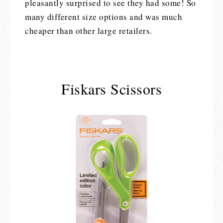
pleasantly surprised to see they had some! So
many different size options and was much
cheaper than other large retailers.
Fiskars Scissors