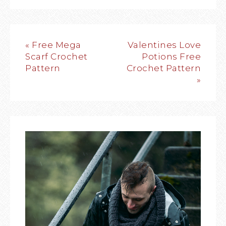
« Free Mega
Valentines Love
Scarf Crochet
Potions Free
Pattern
Crochet Pattern
»