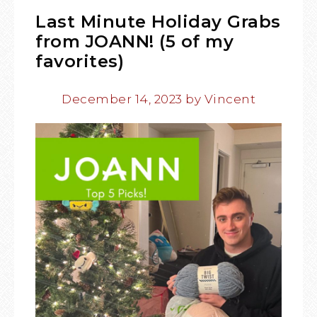
Last Minute Holiday Grabs
from JOANN! (5 of my
favorites)
December 14, 2023
by
Vincent