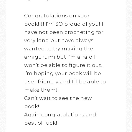
Congratulations on your
book!!!! I’m SO proud of you! I
have not been crocheting for
very long but have always
wanted to try making the
amigurumi but I’m afraid I
won’t be able to figure it out.
I’m hoping your book will be
user friendly and I’ll be able to
make them!
Can’t wait to see the new
book!
Again congratulations and
best of luck!!