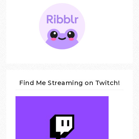
Find Me Streaming on Twitch!