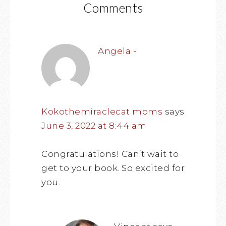
Comments
Angela -
Kokothemiraclecat moms
says
June 3, 2022 at 8:44 am
Congratulations! Can’t wait to
get to your book. So excited for
you.