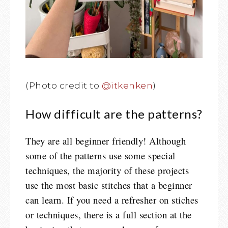
(Photo credit to
@itkenken
)
How difficult are the patterns?
They are all beginner friendly! Although
some of the patterns use some special
techniques, the majority of these projects
use the most basic stitches that a beginner
can learn. If you need a refresher on stiches
or techniques, there is a full section at the