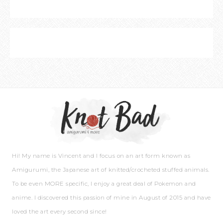
Hi! My name is Vincent and I focus on an art form known as
Amigurumi, the Japanese art of knitted/crocheted stuffed animals.
To be even MORE specific, I enjoy a great deal of Pokemon and
anime. I discovered this passion of mine in August of 2015 and have
loved the art every second since!