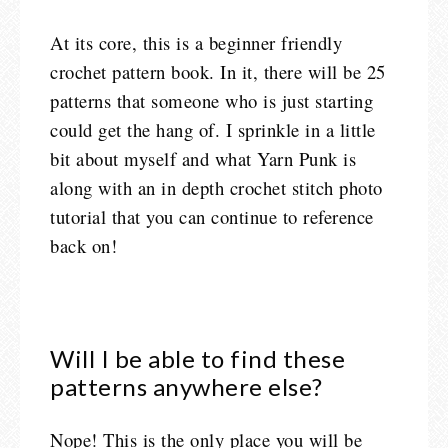
At its core, this is a beginner friendly
crochet pattern book. In it, there will be 25
patterns that someone who is just starting
could get the hang of. I sprinkle in a little
bit about myself and what Yarn Punk is
along with an in depth crochet stitch photo
tutorial that you can continue to reference
back on!
Will I be able to find these
patterns anywhere else?
Nope! This is the only place you will be