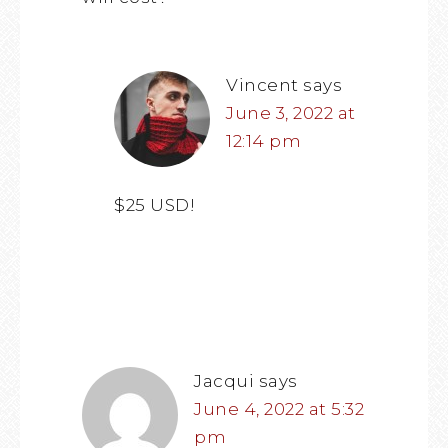
Vincent
says
June 3, 2022 at
12:14 pm
$25 USD!
Jacqui
says
June 4, 2022 at 5:32
pm