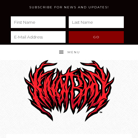
SUBSCRIBE FOR NEWS AND UPDATES!
MENU