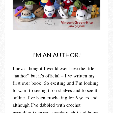
I’M AN AUTHOR!
I never thought I would ever have the title
“author” but it’s official – I’ve written my
first ever book! So exciting and I’m looking
forward to seeing it on shelves and to see it
online. I’ve been crocheting for 6 years and
although I’ve dabbled with crochet
wearables (scarves, sweaters, etc) and home