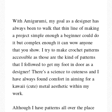
With Amigurumi, my goal as a designer has
always been to walk that thin line of making
a project simple enough a beginner could do
it but complex enough it can wow anyone
that you show. I try to make crochet patterns
accessible as those are the kind of patterns
that I followed to get my foot in door as a
designer! There’s a science to cuteness and I
have always found comfort in aiming for a
kawaii (cute) metal aesthetic within my
work.
Although I have patterns all over the place