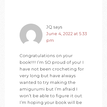
JQ
says
June 4, 2022 at 5:33
pm
Congratulations on your
book!!!! I’m SO proud of you! I
have not been crocheting for
very long but have always
wanted to try making the
amigurumi but I’m afraid I
won’t be able to figure it out.
I’m hoping your book will be