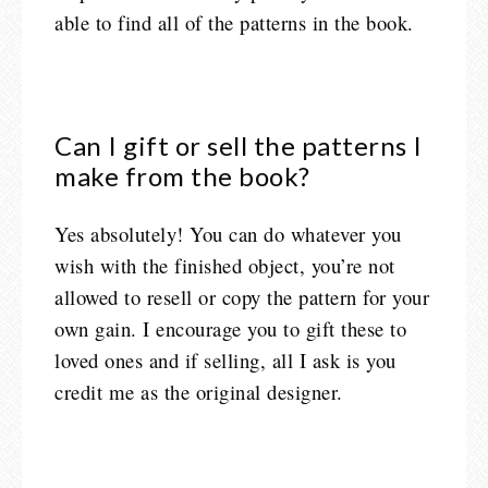
able to find all of the patterns in the book.
Can I gift or sell the patterns I
make from the book?
Yes absolutely! You can do whatever you
wish with the finished object, you’re not
allowed to resell or copy the pattern for your
own gain. I encourage you to gift these to
loved ones and if selling, all I ask is you
credit me as the original designer.