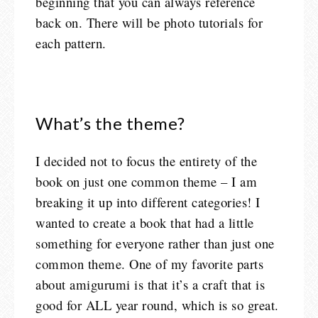
beginning that you can always reference
back on. There will be photo tutorials for
each pattern.
What’s the theme?
I decided not to focus the entirety of the
book on just one common theme – I am
breaking it up into different categories! I
wanted to create a book that had a little
something for everyone rather than just one
common theme. One of my favorite parts
about amigurumi is that it’s a craft that is
good for ALL year round, which is so great.