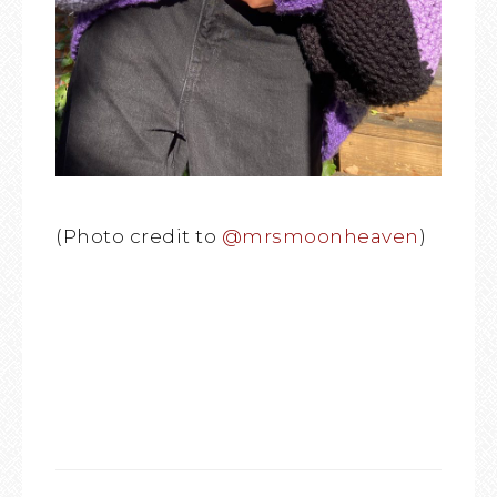
(Photo credit to
@mrsmoonheaven
)