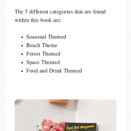
The 5 different categories that are found
within this book are:
Seasonal Themed
Beach Theme
Forest Themed
Space Themed
Food and Drink Themed