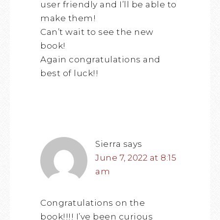
user friendly and I’ll be able to
make them!
Can’t wait to see the new
book!
Again congratulations and
best of luck!!
Sierra
says
June 7, 2022 at 8:15
am
Congratulations on the
book!!!! I’ve been curious