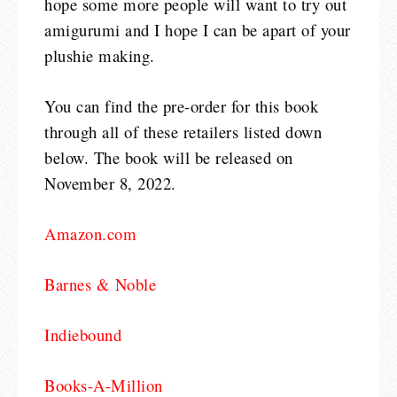
hope some more people will want to try out
amigurumi and I hope I can be apart of your
plushie making.
You can find the pre-order for this book
through all of these retailers listed down
below. The book will be released on
November 8, 2022.
Amazon.com
Barnes & Noble
Indiebound
Books-A-Million