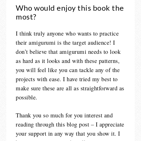
Who would enjoy this book the
most?
I think truly anyone who wants to practice
their amigurumi is the target audience! I
don’t believe that amigurumi needs to look
as hard as it looks and with these patterns,
you will feel like you can tackle any of the
projects with ease. I have tried my best to
make sure these are all as straightforward as
possible.
Thank you so much for you interest and
reading through this blog post – I appreciate
your support in any way that you show it. I