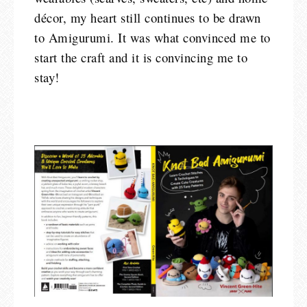
décor, my heart still continues to be drawn
to Amigurumi. It was what convinced me to
start the craft and it is convincing me to
stay!