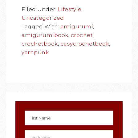
Filed Under:
Lifestyle
,
Uncategorized
Tagged With:
amigurumi
,
amigurumibook
,
crochet
,
crochetbook
,
easycrochetbook
,
yarnpunk