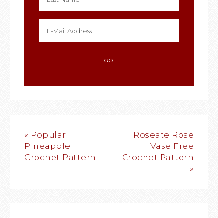
« Popular
Roseate Rose
Pineapple
Vase Free
Crochet Pattern
Crochet Pattern
»