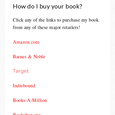
How do I buy your book?
Click any of the links to purchase my book
from any of these major retailers!
Amazon.com
Barnes & Noble
Target
Indiebound
Books-A-Million
Bookshop.org