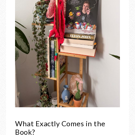
What Exactly Comes in the
Book?