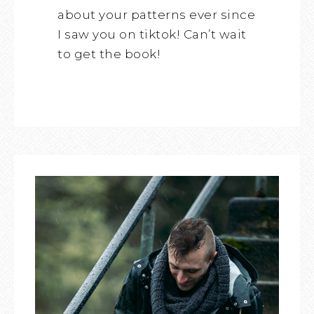
about your patterns ever since
I saw you on tiktok! Can’t wait
to get the book!