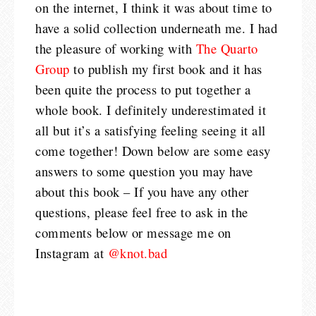
on the internet, I think it was about time to
have a solid collection underneath me. I had
the pleasure of working with
The Quarto
Group
to publish my first book and it has
been quite the process to put together a
whole book. I definitely underestimated it
all but it’s a satisfying feeling seeing it all
come together!
Down below are some easy
answers to some question you may have
about this book – If you have any other
questions, please feel free to ask in the
comments below or message me on
Instagram at
@knot.bad