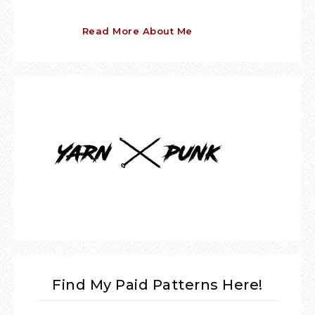
Read More About Me
Find My Paid Patterns Here!