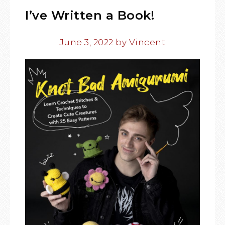
I’ve Written a Book!
June 3, 2022
by
Vincent