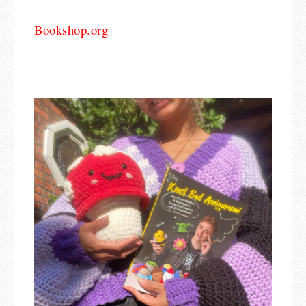
Bookshop.org