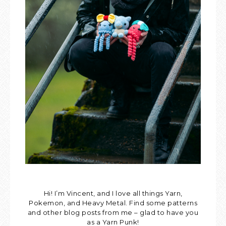
Hi! I’m Vincent, and I love all things Yarn,
Pokemon, and Heavy Metal. Find some patterns
and other blog posts from me – glad to have you
as a Yarn Punk!