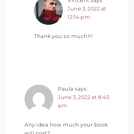
Vincent
says
June 3, 2022 at
12:14 pm
Thank you so much!!!
Paula
says
June 3, 2022 at 8:45
am
Any idea how much your book
will cost?