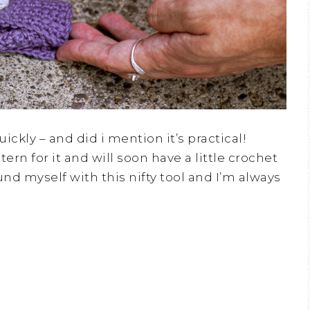
ickly – and did i mention it’s practical!
ern for it and will soon have a little crochet
ound myself with this nifty tool and I’m always