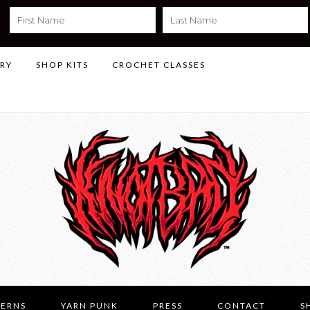
LRY
SHOP KITS
CROCHET CLASSES
TERNS
YARN PUNK
PRESS
CONTACT
S