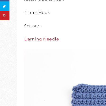
4 mm Hook
Scissors
Darning Needle