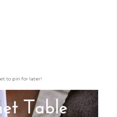
et to pin for later!