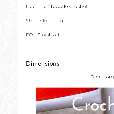
Hdc – Half Double Crochet
Sl st – slip stitch
FO – Finish off
Dimensions
Don’t forg