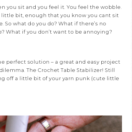
 you sit and you feel it. You feel the wobble.
 little bit, enough that you know you cant sit
e. So what do you do? What if there’s no
e? What if you don’t want to be annoying?
he perfect solution – a great and easy project
 dilemma. The Crochet Table Stabilizer! Still
off a little bit of your yarn punk (cute little