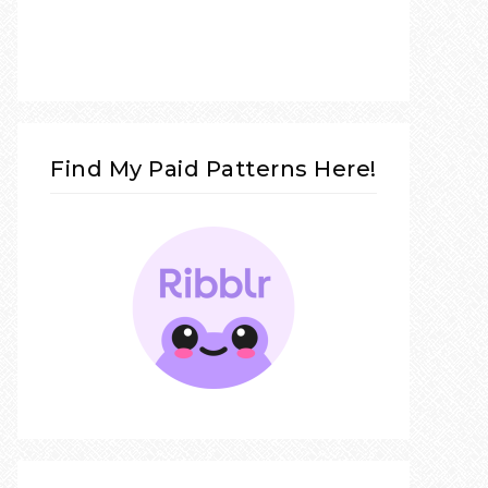
Find My Paid Patterns Here!