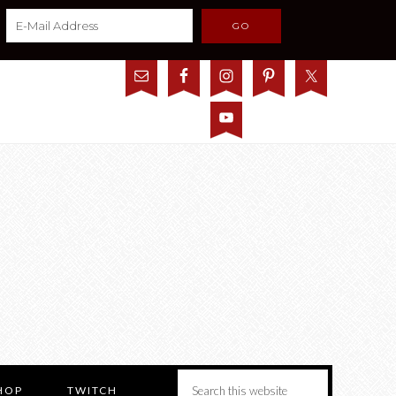
HOP
TWITCH