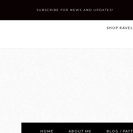
SUBSCRIBE FOR NEWS AND UPDATES!
SHOP RAVE
HOME
ABOUT ME
BLOG / PAT