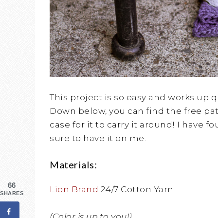
This project is so easy and works up qu
Down below, you can find the free patt
case for it to carry it around! I have f
sure to have it on me.
Materials:
66
Lion Brand
24/7 Cotton Yarn
SHARES
(Color is up to you!)