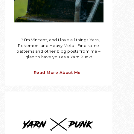
Hi! I’m Vincent, and I love all things Yarn,
Pokemon, and Heavy Metal. Find some
patterns and other blog posts from me –
glad to have you as a Yarn Punk!
Read More About Me