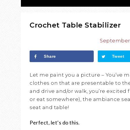
Crochet Table Stabilizer
September 
Share
Tweet
Let me paint you a picture – You’ve 
clothes on that are presentable to th
and drive and/or walk, you’re excited 
or eat somewhere), the ambiance seam
seat and table!
Perfect, let’s do this.