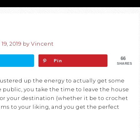
19, 2019
by
Vincent
66
Pin
SHARES
mustered up the energy to actually get some
e public, you take the time to leave the house
for your destination (whether it be to crochet
s to your liking, and you get the perfect