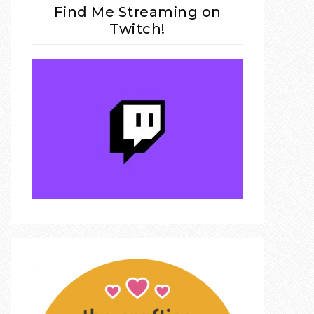
Find Me Streaming on
Twitch!