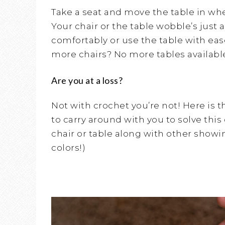
Take a seat and move the table in when
Your chair or the table wobble’s just a
comfortably or use the table with eas
more chairs? No more tables availabl
Are you at a loss?
Not with crochet you’re not! Here is t
to carry around with you to solve this
chair or table along with other showing 
colors!)