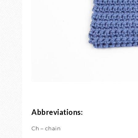
Abbreviations:
Ch – chain