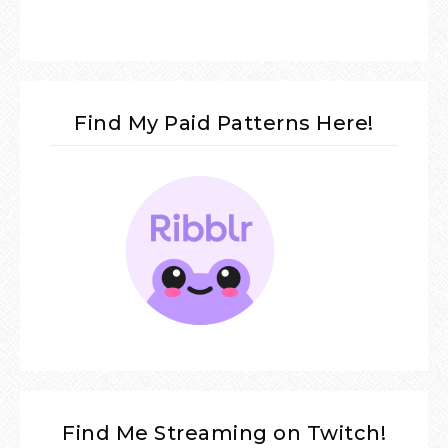
Find My Paid Patterns Here!
Find Me Streaming on Twitch!