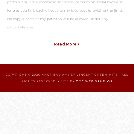
pattern. You are welcome to share my patterns on social media so
long as you link back directly to my blog post (providing the link).
No copy & paste of my patterns will be allowed under any
circumstances.
Read More >
COPYRIGHT © 2026 KNOT BAD AMI BY VINCENT GREEN-HITE • ALL
RIGHTS RESERVED. • SITE BY
ZOE WEB STUDIOS