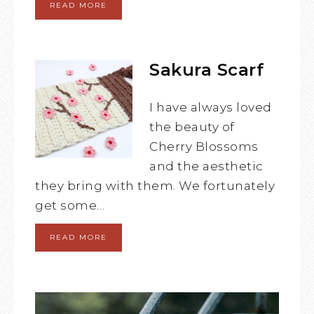
READ MORE
Sakura Scarf
I have always loved
the beauty of
Cherry Blossoms
and the aesthetic
they bring with them. We fortunately
get some…
READ MORE