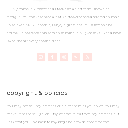
Hi! My name is Vincent and I focus on an art form known as
Amigurumi, the Japanese art of knitted/crocheted stuffed animals.
To be even MORE specific, I enjoy a great deal of Pokemon and
anime. I discovered this passion of mine in August of 2015 and have
loved the art every second since!
copyright & policies
You may not sell my patterns or claim them as your own. You may
make items to sell (i.e. on Etsy, at craft fairs) from my patterns but
I ask that you link back to my blog and provide credit for the