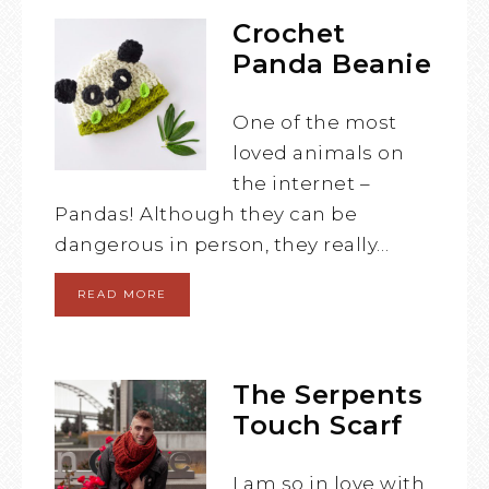
Crochet
Panda Beanie
One of the most
loved animals on
the internet –
Pandas! Although they can be
dangerous in person, they really…
READ MORE
The Serpents
Touch Scarf
I am so in love with