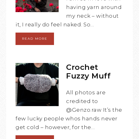
having yarn around
my neck – without
it, I really do feel naked. So…
READ MORE
Crochet
Fuzzy Muff
All photos are
credited to
@Genzo.raw It’s the
few lucky people whos hands never
get cold – however, for the…