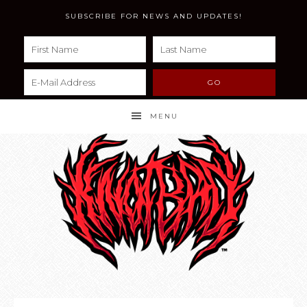
SUBSCRIBE FOR NEWS AND UPDATES!
MENU