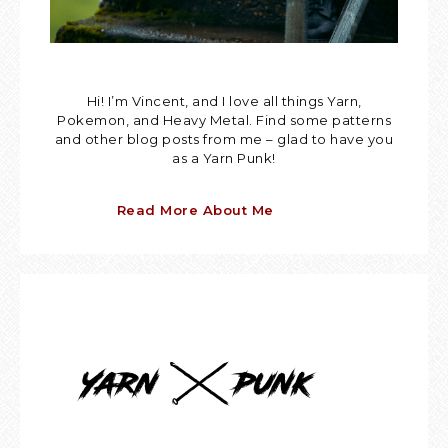
Hi! I’m Vincent, and I love all things Yarn,
Pokemon, and Heavy Metal. Find some patterns
and other blog posts from me – glad to have you
as a Yarn Punk!
Read More About Me