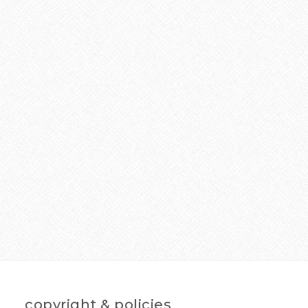
copyright & policies