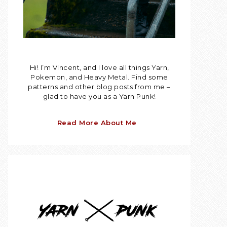
Hi! I’m Vincent, and I love all things Yarn,
Pokemon, and Heavy Metal. Find some
patterns and other blog posts from me –
glad to have you as a Yarn Punk!
Read More About Me