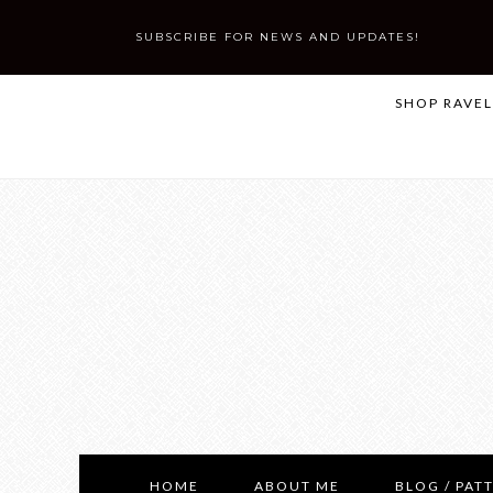
SUBSCRIBE FOR NEWS AND UPDATES!
SHOP RAVE
HOME
ABOUT ME
BLOG / PAT