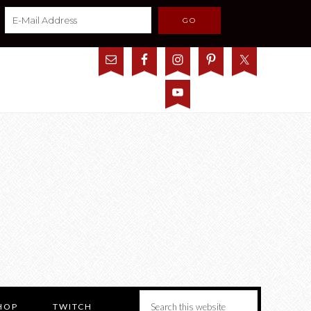
HOP
TWITCH