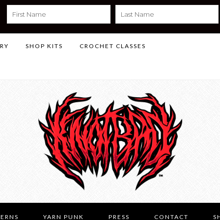
LRY
SHOP KITS
CROCHET CLASSES
TERNS
YARN PUNK
PRESS
CONTACT
S