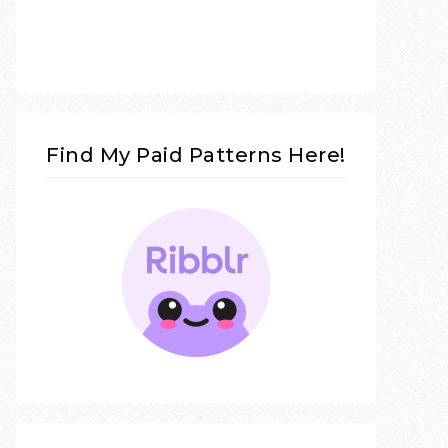
Find My Paid Patterns Here!