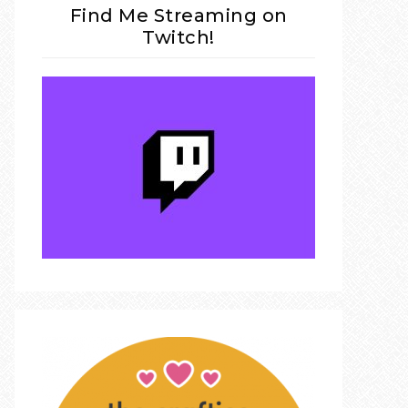
Find Me Streaming on
Twitch!