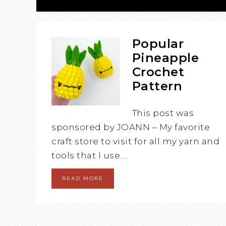
Popular
Pineapple
Crochet
Pattern
This post was
sponsored by JOANN – My favorite
craft store to visit for all my yarn and
tools that I use….
READ MORE