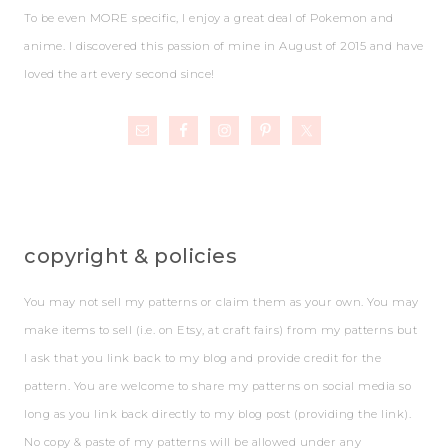
To be even MORE specific, I enjoy a great deal of Pokemon and
anime. I discovered this passion of mine in August of 2015 and have
loved the art every second since!
copyright & policies
You may not sell my patterns or claim them as your own. You may
make items to sell (i.e. on Etsy, at craft fairs) from my patterns but
I ask that you link back to my blog and provide credit for the
pattern. You are welcome to share my patterns on social media so
long as you link back directly to my blog post (providing the link).
No copy & paste of my patterns will be allowed under any