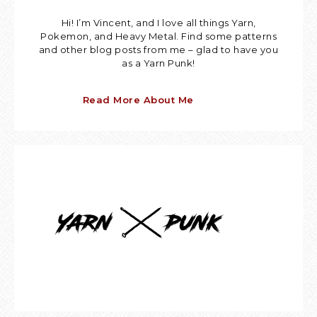
Hi! I’m Vincent, and I love all things Yarn,
Pokemon, and Heavy Metal. Find some patterns
and other blog posts from me – glad to have you
as a Yarn Punk!
Read More About Me