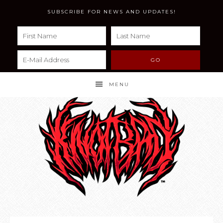
SUBSCRIBE FOR NEWS AND UPDATES!
MENU