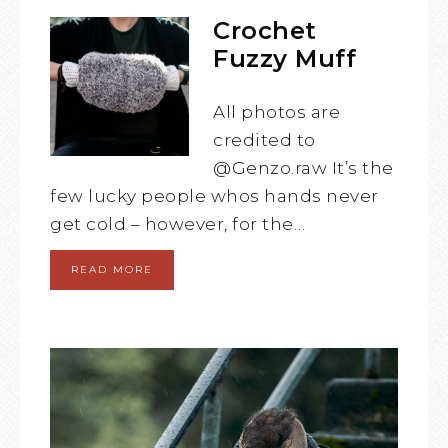
Crochet
Fuzzy Muff
All photos are
credited to
@Genzo.raw It’s the
few lucky people whos hands never
get cold – however, for the…
READ MORE