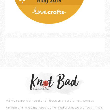
Hi! My name is Vincent and I focus on an art form known as
Amigurumi, the Japanese art of knitted/crocheted stuffed animals.