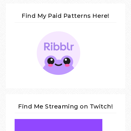
Find My Paid Patterns Here!
Find Me Streaming on Twitch!