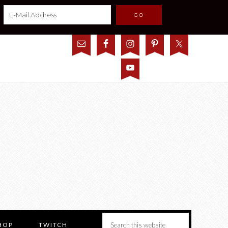
HOP
TWITCH