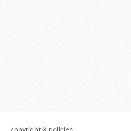
copyright & policies