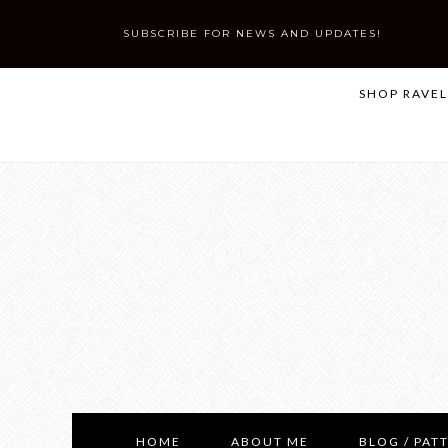
SUBSCRIBE FOR NEWS AND UPDATES!
SHOP RAVE
HOME
ABOUT ME
BLOG / PAT