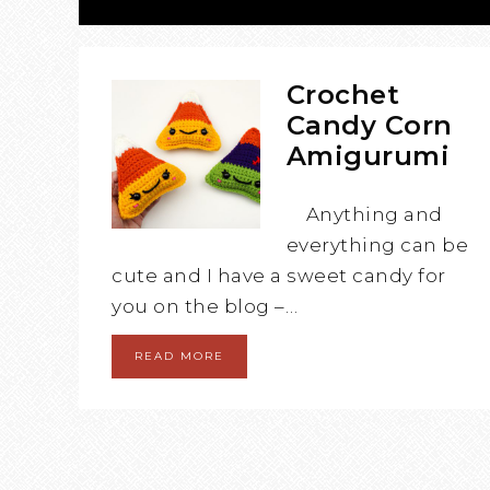
Crochet
Candy Corn
Amigurumi
Anything and
everything can be
cute and I have a sweet candy for
you on the blog –…
READ MORE