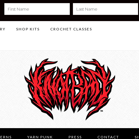
LRY
SHOP KITS
CROCHET CLASSES
TERNS
YARN PUNK
PRESS
CONTACT
S