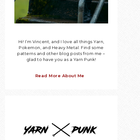
Hi! I’m Vincent, and I love all things Yarn,
Pokemon, and Heavy Metal. Find some
patterns and other blog posts from me –
glad to have you as a Yarn Punk!
Read More About Me