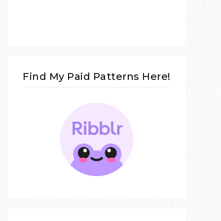
Find My Paid Patterns Here!