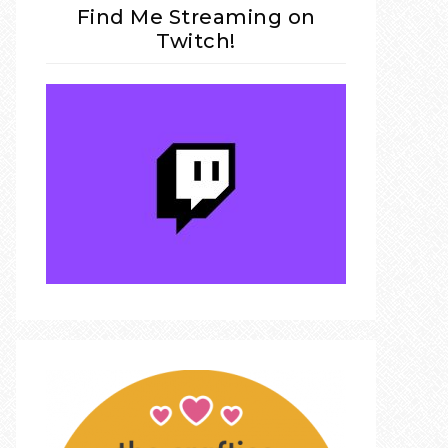
Find Me Streaming on
Twitch!