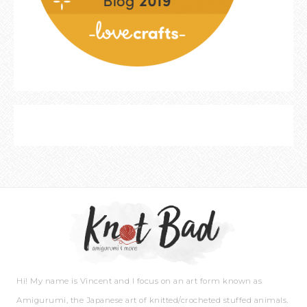
Hi! My name is Vincent and I focus on an art form known as
Amigurumi, the Japanese art of knitted/crocheted stuffed animals.