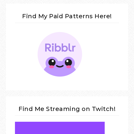
Find My Paid Patterns Here!
Find Me Streaming on Twitch!