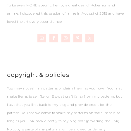
To be even MORE specific, I enjoy a great deal of Pokemon and
anime. I discovered this passion of mine in August of 2015 and have
loved the art every second since!
copyright & policies
You may not sell my patterns or claim them as your own. You may
make items to sell (i.e. on Etsy, at craft fairs) from my patterns but
I ask that you link back to my blog and provide credit for the
pattern. You are welcome to share my patterns on social media so
long as you link back directly to my blog post (providing the link).
No copy & paste of my patterns will be allowed under any