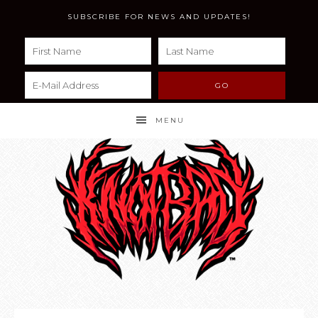
SUBSCRIBE FOR NEWS AND UPDATES!
MENU