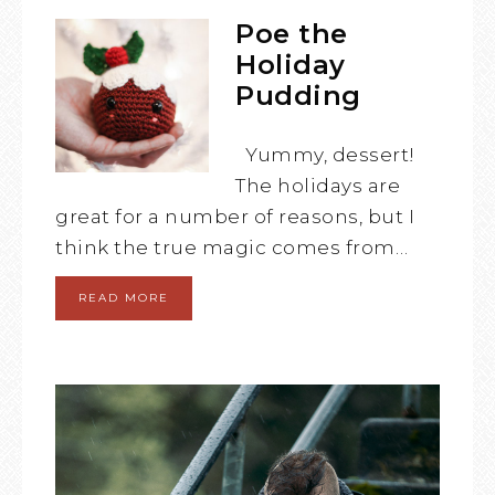
Poe the
Holiday
Pudding
Yummy, dessert!
The holidays are
great for a number of reasons, but I
think the true magic comes from…
READ MORE