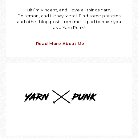
Hi! I’m Vincent, and I love all things Yarn,
Pokemon, and Heavy Metal. Find some patterns
and other blog posts from me – glad to have you
as a Yarn Punk!
Read More About Me