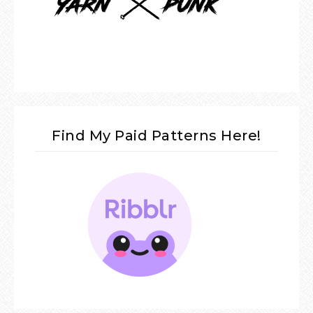
Find My Paid Patterns Here!