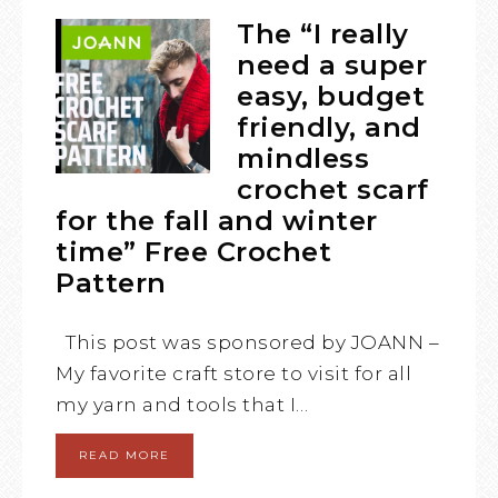
The “I really
need a super
easy, budget
friendly, and
mindless
crochet scarf
for the fall and winter
time” Free Crochet
Pattern
This post was sponsored by JOANN –
My favorite craft store to visit for all
my yarn and tools that I…
READ MORE