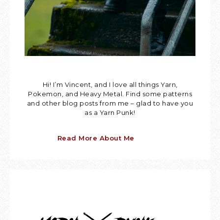
Hi! I’m Vincent, and I love all things Yarn,
Pokemon, and Heavy Metal. Find some patterns
and other blog posts from me – glad to have you
as a Yarn Punk!
Read More About Me