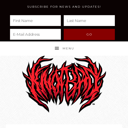
SUBSCRIBE FOR NEWS AND UPDATES!
MENU