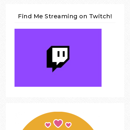
Find Me Streaming on Twitch!