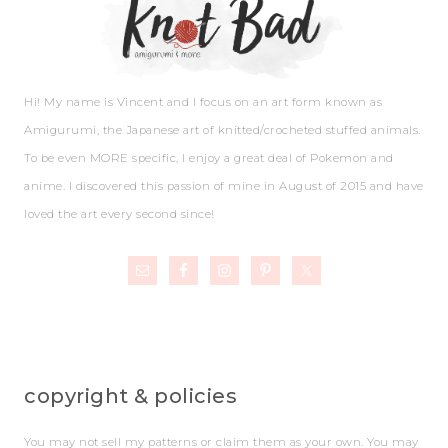
Hi! My name is Vincent and I focus on an art form known as
Amigurumi, the Japanese art of knitted/crocheted stuffed animals.
To be even MORE specific, I enjoy a great deal of Pokemon and
anime. I discovered this passion of mine in August of 2015 and have
loved the art every second since!
copyright & policies
You may not sell my patterns or claim them as your own. You may