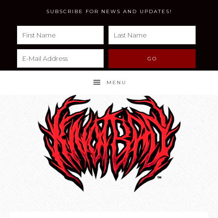
SUBSCRIBE FOR NEWS AND UPDATES!
MENU