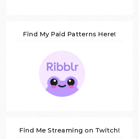
Find My Paid Patterns Here!
Find Me Streaming on Twitch!