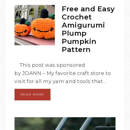
Free and Easy
Crochet
Amigurumi
Plump
Pumpkin
Pattern
This post was sponsored
by JOANN – My favorite craft store to
visit for all my yarn and tools that…
READ MORE