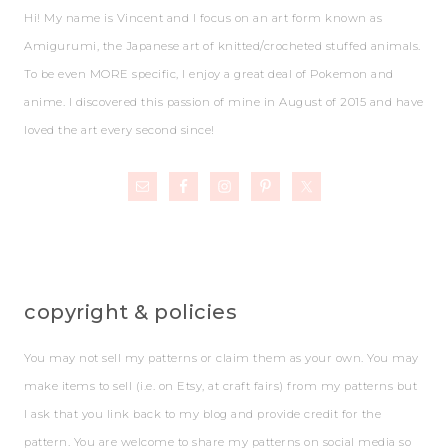
Hi! My name is Vincent and I focus on an art form known as
Amigurumi, the Japanese art of knitted/crocheted stuffed animals.
To be even MORE specific, I enjoy a great deal of Pokemon and
anime. I discovered this passion of mine in August of 2015 and have
loved the art every second since!
copyright & policies
You may not sell my patterns or claim them as your own. You may
make items to sell (i.e. on Etsy, at craft fairs) from my patterns but
I ask that you link back to my blog and provide credit for the
pattern. You are welcome to share my patterns on social media so