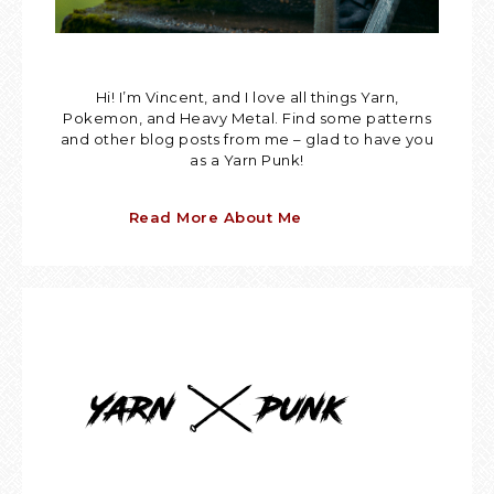
Hi! I’m Vincent, and I love all things Yarn,
Pokemon, and Heavy Metal. Find some patterns
and other blog posts from me – glad to have you
as a Yarn Punk!
Read More About Me