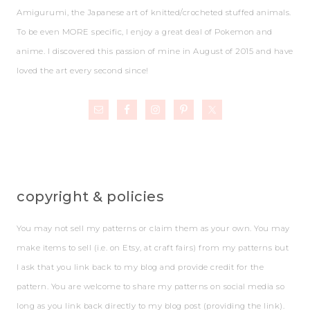
Amigurumi, the Japanese art of knitted/crocheted stuffed animals.
To be even MORE specific, I enjoy a great deal of Pokemon and
anime. I discovered this passion of mine in August of 2015 and have
loved the art every second since!
copyright & policies
You may not sell my patterns or claim them as your own. You may
make items to sell (i.e. on Etsy, at craft fairs) from my patterns but
I ask that you link back to my blog and provide credit for the
pattern. You are welcome to share my patterns on social media so
long as you link back directly to my blog post (providing the link).