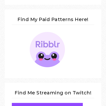
Find My Paid Patterns Here!
Find Me Streaming on Twitch!