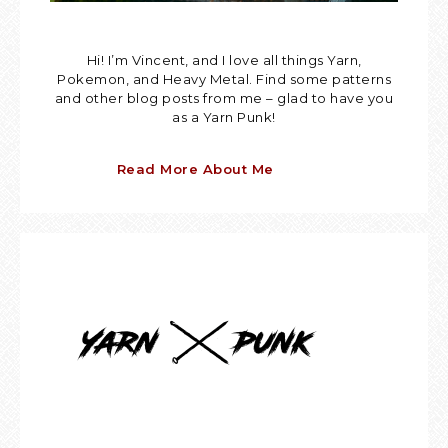
Hi! I’m Vincent, and I love all things Yarn,
Pokemon, and Heavy Metal. Find some patterns
and other blog posts from me – glad to have you
as a Yarn Punk!
Read More About Me