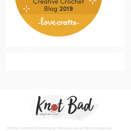
Hi! My name is Vincent and I focus on an art form known as