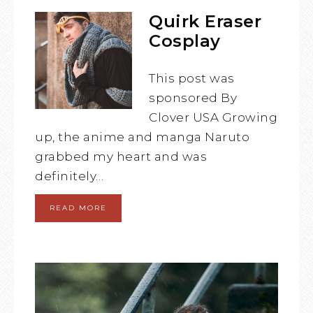
Quirk Eraser
Cosplay
This post was
sponsored By
Clover USA Growing
up, the anime and manga Naruto
grabbed my heart and was
definitely…
READ MORE