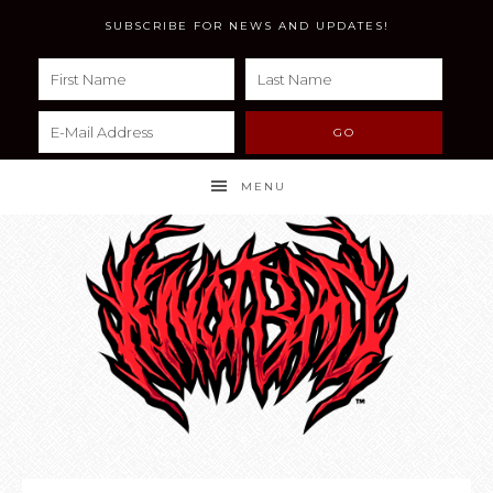
SUBSCRIBE FOR NEWS AND UPDATES!
MENU