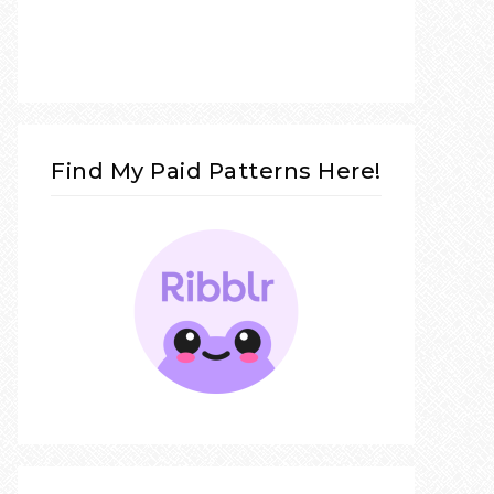
Find My Paid Patterns Here!