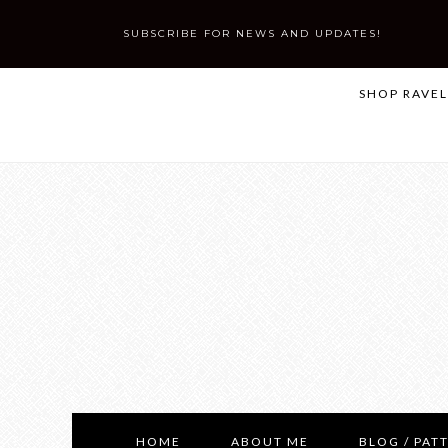
SUBSCRIBE FOR NEWS AND UPDATES!
SHOP RAVE
HOME
ABOUT ME
BLOG / PAT