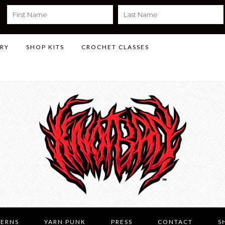
LRY
SHOP KITS
CROCHET CLASSES
TERNS
YARN PUNK
PRESS
CONTACT
S