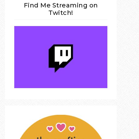
Find Me Streaming on
Twitch!