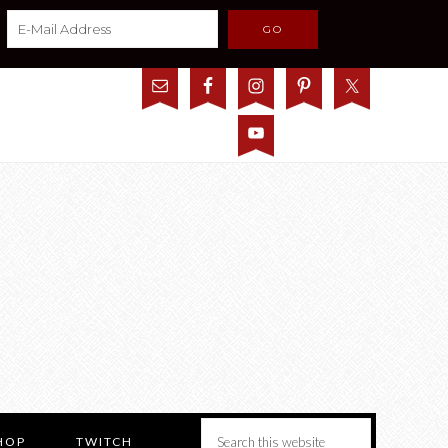
HOP
TWITCH