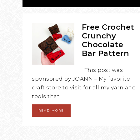
Free Crochet
Crunchy
Chocolate
Bar Pattern
This post was
sponsored by JOANN – My favorite
craft store to visit for all my yarn and
tools that…
READ MORE