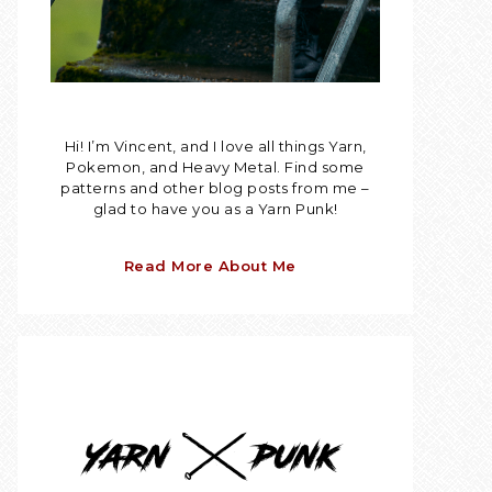
Hi! I’m Vincent, and I love all things Yarn,
Pokemon, and Heavy Metal. Find some
patterns and other blog posts from me –
glad to have you as a Yarn Punk!
Read More About Me