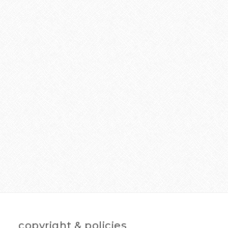
copyright & policies