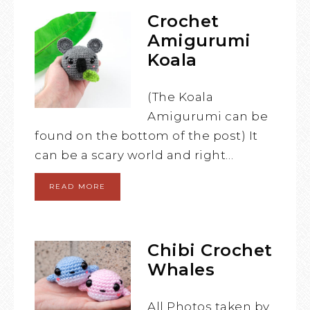
Crochet
Amigurumi
Koala
(The Koala
Amigurumi can be
found on the bottom of the post) It
can be a scary world and right…
READ MORE
Chibi Crochet
Whales
All Photos taken by