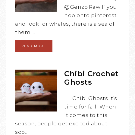
@Genzo.Raw If you
hop onto pinterest
and look for whales, there is a sea of
them….
READ MORE
Chibi Crochet
Ghosts
Chibi Ghosts It’s
time for fall! When
it comes to this
season, people get excited about
soo…