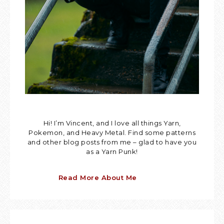
Hi! I’m Vincent, and I love all things Yarn,
Pokemon, and Heavy Metal. Find some patterns
and other blog posts from me – glad to have you
as a Yarn Punk!
Read More About Me