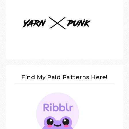
Find My Paid Patterns Here!