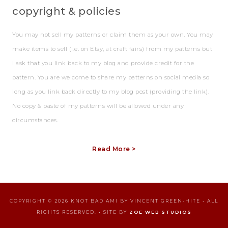
copyright & policies
You may not sell my patterns or claim them as your own. You may
make items to sell (i.e. on Etsy, at craft fairs) from my patterns but
I ask that you link back to my blog and provide credit for the
pattern. You are welcome to share my patterns on social media so
long as you link back directly to my blog post (providing the link).
No copy & paste of my patterns will be allowed under any
circumstances.
Read More >
COPYRIGHT © 2026 KNOT BAD AMI BY VINCENT GREEN-HITE • ALL
RIGHTS RESERVED. • SITE BY
ZOE WEB STUDIOS