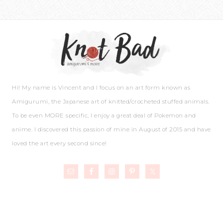
Hi! My name is Vincent and I focus on an art form known as
Amigurumi, the Japanese art of knitted/crocheted stuffed animals.
To be even MORE specific, I enjoy a great deal of Pokemon and
anime. I discovered this passion of mine in August of 2015 and have
loved the art every second since!