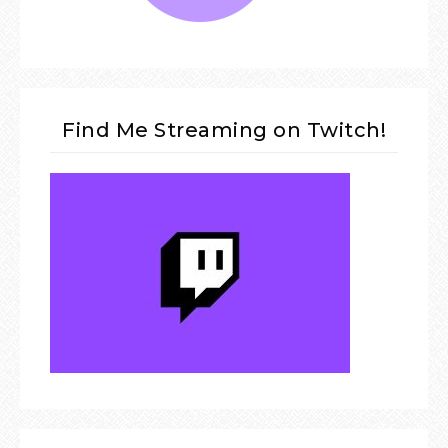
Find Me Streaming on Twitch!