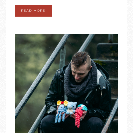
READ MORE