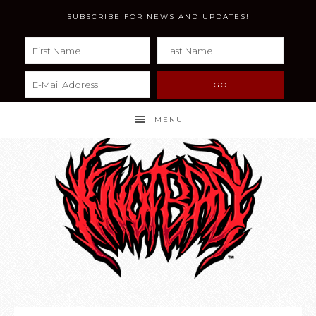
SUBSCRIBE FOR NEWS AND UPDATES!
MENU