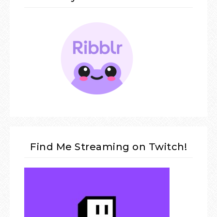
Find Me Streaming on Twitch!