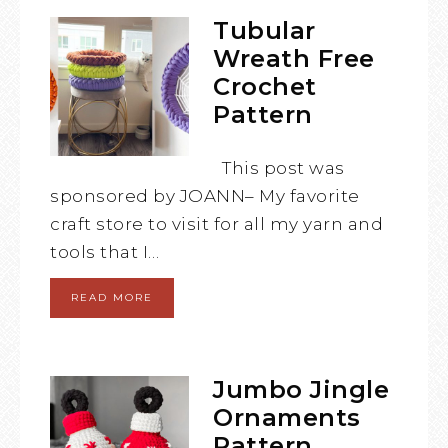
Tubular
Wreath Free
Crochet
Pattern
This post was
sponsored by JOANN– My favorite
craft store to visit for all my yarn and
tools that I…
READ MORE
Jumbo Jingle
Ornaments
Pattern