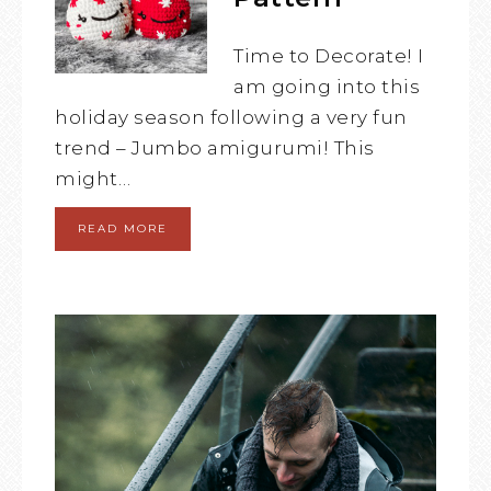
Time to Decorate! I
am going into this
holiday season following a very fun
trend – Jumbo amigurumi! This
might…
READ MORE