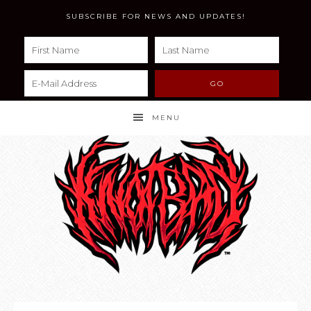
SUBSCRIBE FOR NEWS AND UPDATES!
MENU