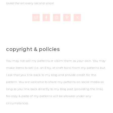
loved the art every second since!
copyright & policies
You may not sell my patterns or claim them as your own. You may
make items to sell (i.e. on Etsy, at craft fairs) from my patterns but
I ask that you link back to my blog and provide credit for the
pattern. You are welcome to share my patterns on social media so
long as you link back directly to my blog post (providing the link).
No copy & paste of my patterns will be allowed under any
circumstances.