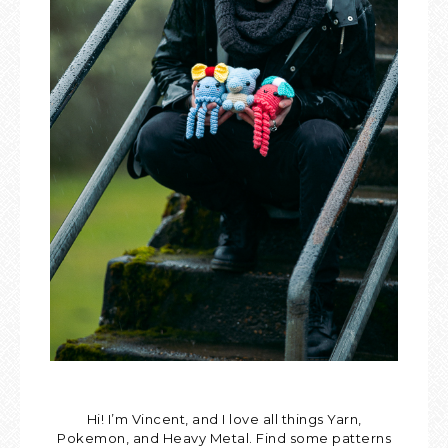
Hi! I’m Vincent, and I love all things Yarn,
Pokemon, and Heavy Metal. Find some patterns