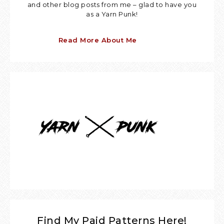
and other blog posts from me – glad to have you
as a Yarn Punk!
Read More About Me
Find My Paid Patterns Here!