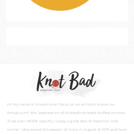
Hi! My name is Vincent and I focus on an art form known as
Amigurumi, the Japanese art of knitted/crocheted stuffed animals.
To be even MORE specific, I enjoy a great deal of Pokemon and
anime. I discovered this passion of mine in August of 2015 and have