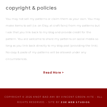
copyright & policies
You may not sell my patterns or claim them as your own. You may
make items to sell (i.e. on Etsy, at craft fairs) from my patterns but
I ask that you link back to my blog and provide credit for the
pattern. You are welcome to share my patterns on social media so
long as you link back directly to my blog post (providing the link).
No copy & paste of my patterns will be allowed under any
circumstances.
Read More >
COPYRIGHT © 2026 KNOT BAD AMI BY VINCENT GREEN-HITE • ALL
RIGHTS RESERVED. • SITE BY
ZOE WEB STUDIOS