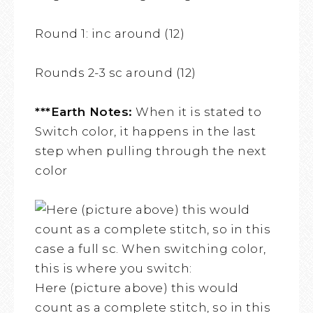
Round 1: inc around (12)
Rounds 2-3 sc around (12)
***Earth Notes:
When it is stated to
Switch color, it happens in the last
step when pulling through the next
color
Here (picture above) this would
count as a complete stitch, so in this