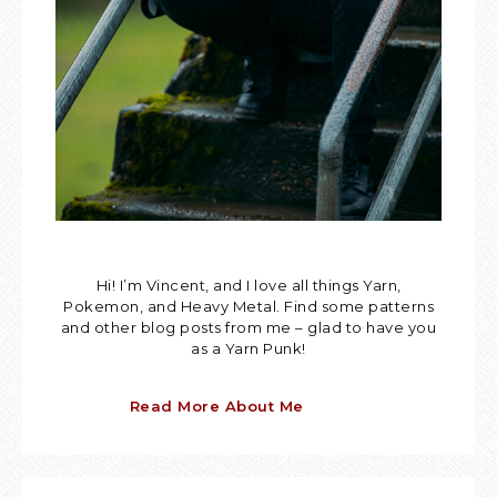
Hi! I’m Vincent, and I love all things Yarn,
Pokemon, and Heavy Metal. Find some patterns
and other blog posts from me – glad to have you
as a Yarn Punk!
Read More About Me