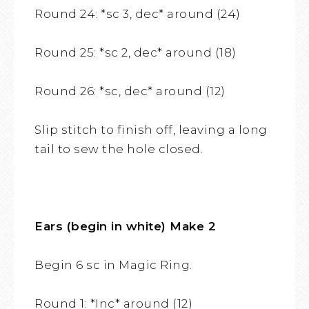
Round 24: *sc 3, dec* around (24)
Round 25: *sc 2, dec* around (18)
Round 26: *sc, dec* around (12)
Slip stitch to finish off, leaving a long
tail to sew the hole closed.
Ears (begin in white) Make 2
Begin 6 sc in Magic Ring.
Round 1: *Inc* around (12)