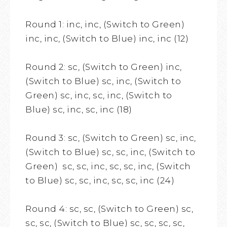
Round 1: inc, inc, (Switch to Green)
inc, inc, (Switch to Blue) inc, inc (12)
Round 2: sc, (Switch to Green) inc,
(Switch to Blue) sc, inc, (Switch to
Green) sc, inc, sc, inc, (Switch to
Blue) sc, inc, sc, inc (18)
Round 3: sc, (Switch to Green) sc, inc,
(Switch to Blue) sc, sc, inc, (Switch to
Green) sc, sc, inc, sc, sc, inc, (Switch
to Blue) sc, sc, inc, sc, sc, inc (24)
Round 4: sc, sc, (Switch to Green) sc,
sc, sc, (Switch to Blue) sc, sc, sc, sc,