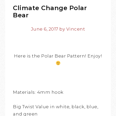
Climate Change Polar
Bear
June 6, 2017
by
Vincent
Here is the Polar Bear Pattern! Enjoy!
Materials: 4mm hook
Big Twist Value in white, black, blue,
and green