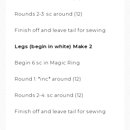
Rounds 2-3: sc around (12)
Finish off and leave tail for sewing
Legs (begin in white) Make 2
Begin 6 sc in Magic Ring.
Round 1: *inc* around (12)
Rounds 2-4: sc around (12)
Finish off and leave tail for sewing