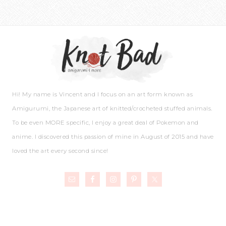
Hi! My name is Vincent and I focus on an art form known as
Amigurumi, the Japanese art of knitted/crocheted stuffed animals.
To be even MORE specific, I enjoy a great deal of Pokemon and
anime. I discovered this passion of mine in August of 2015 and have
loved the art every second since!