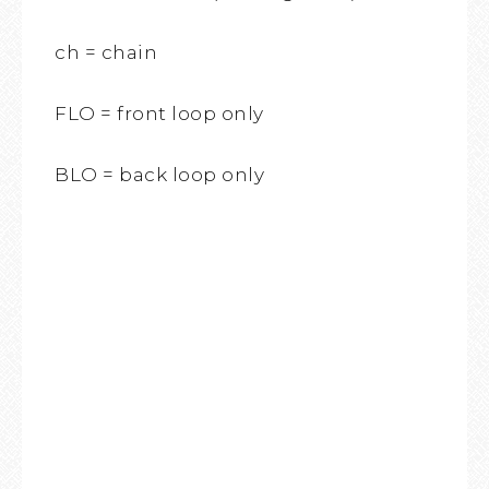
ch = chain
FLO = front loop only
BLO = back loop only