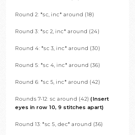
Round 2: *sc, inc* around (18)
Round 3: *sc 2, inc* around (24)
Round 4: *sc 3, inc* around (30)
Round 5: *sc 4, inc* around (36)
Round 6: *sc 5, inc* around (42)
Rounds 7-12: sc around (42)
(Insert
eyes in row 10, 9 stitches apart)
Round 13: *sc 5, dec* around (36)