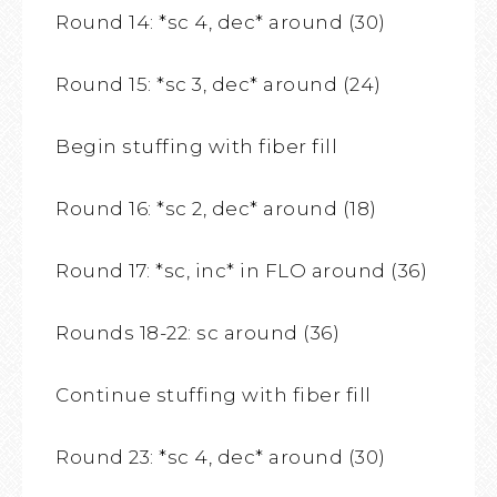
Round 14: *sc 4, dec* around (30)
Round 15: *sc 3, dec* around (24)
Begin stuffing with fiber fill
Round 16: *sc 2, dec* around (18)
Round 17: *sc, inc* in FLO around (36)
Rounds 18-22: sc around (36)
Continue stuffing with fiber fill
Round 23: *sc 4, dec* around (30)