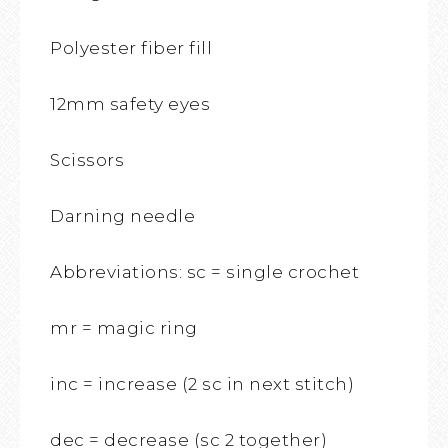
Polyester fiber fill
12mm safety eyes
Scissors
Darning needle
Abbreviations: sc = single crochet
mr = magic ring
inc = increase (2 sc in next stitch)
dec = decrease (sc 2 together)