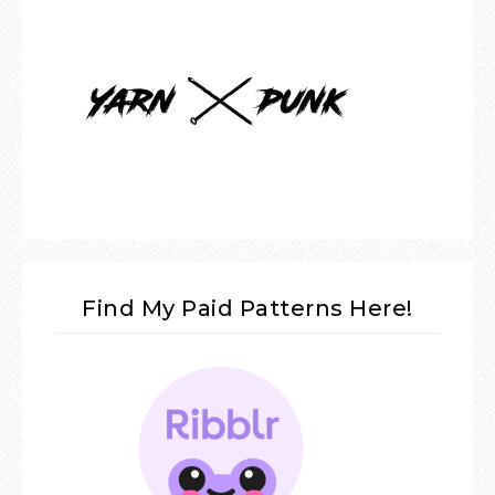
Find My Paid Patterns Here!