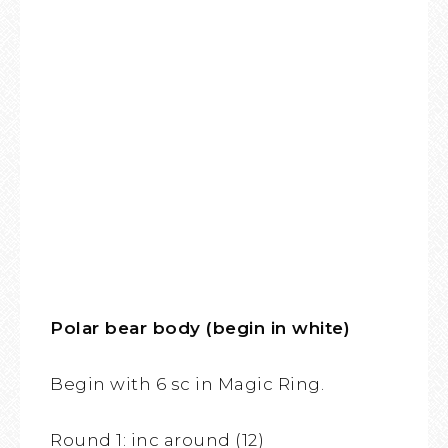
Polar bear body (begin in white)
Begin with 6 sc in Magic Ring.
Round 1: inc around (12)