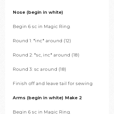
Nose (begin in white)
Begin 6 sc in Magic Ring.
Round 1: *inc* around (12)
Round 2: *sc, inc* around (18)
Round 3: sc around (18)
Finish off and leave tail for sewing
Arms (begin in white) Make 2
Begin 6 sc in Magic Ring.