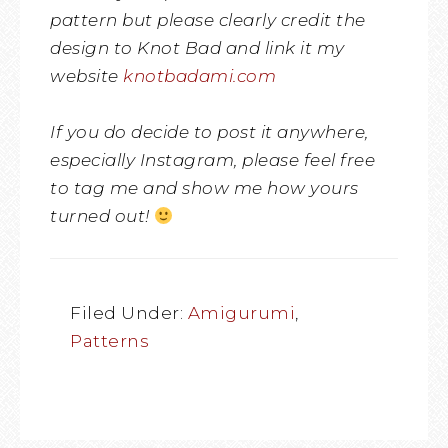
pattern but please clearly credit the
design to Knot Bad and link it my
website
knotbadami.com
If you do decide to post it anywhere,
especially Instagram, please feel free
to tag me and show me how yours
turned out!
Filed Under:
Amigurumi
,
Patterns