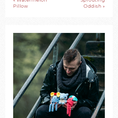
« Watermelon
Sprouting
Pillow
Oddish »