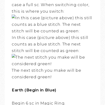
case a full sc. When switching color,
this is where you switch:
In this case (picture above) this still
counts as a blue stitch. The next
stitch will be counted as green:
The next stitch you make will be
considered green!
Earth (Begin in Blue)
Begin 6 sc in Magic Ring.